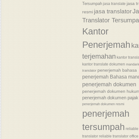
jasa t
Tersumpah
jasa translate
J
jasa translator
resmi
Translator Tersump
Kantor
Penerjemah
ka
terjemahan
kantor transl
kantor translate dokumen
mandari
penerjemah bahasa
translator
penerjemah Bahasa mand
penerjemah dokumen
penerjemah dokumen huku
penerjemah dokumen pajak
penerjemah dokumen resmi
penerjemah
tersumpah
reliable
translator
reliable translator office