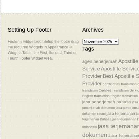
Setting Up Footer
Archives
Footer is widgetized. Setup the footer drag
the required Widgets in Appearance ->
Tags
Widgets Tab in the First, Second, Third or
Fourth Footer Widget Area.
Apostille
agen penerjemah
Service
Apostille Servic
Provider
Best Apostille 
Provider
certified tax translation
c
translation
Certified Translation Servi
English translation
English translatio
jasa penerjemah bahasa
jasa
penerjemah dokumen
jasa penerjem
jasa terjemahan
dokumen resmi
j
terjemahan Bahasa
jasa terjemahan 
jasa terjemaha
Indonesia
dokumen
Jasa Terjemaha