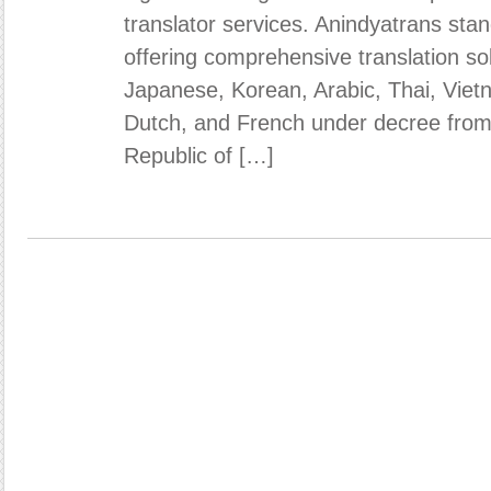
translator services. Anindyatrans stan
offering comprehensive translation sol
Japanese, Korean, Arabic, Thai, Vie
Dutch, and French under decree from 
Republic of […]