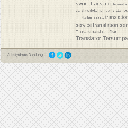
sworn translator
terjemaha
translate re
translate dokumen
translatio
translation agency
translation se
service
Translator
translator office
Translator Tersump
Anindyatrans Bandung