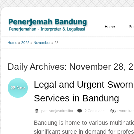
Home
Pe
Home
»
2025
»
November
»
28
Daily Archives: November 28, 
Legal and Urgent Sworn 
28
Nov
Services in Bandung
parisvanjavatrnsltor
2 Comments.
sworn tran
Bandung is home to various multinat
significant surge in demand for profes