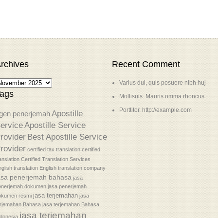
rchives
Recent Comment
Varius dui, quis posuere nibh huj
ags
Mollisuis. Mauris omma rhoncus
Porttitor. http://example.com
Apostille
gen penerjemah
ervice
Apostille Service
rovider
Best Apostille Service
rovider
certified tax translation
certified
anslation
Certified Translation Services
glish translation
English translation company
asa penerjemah bahasa
jasa
enerjemah dokumen
jasa penerjemah
jasa terjemahan
okumen resmi
jasa
erjemahan Bahasa
jasa terjemahan Bahasa
jasa terjemahan
donesia