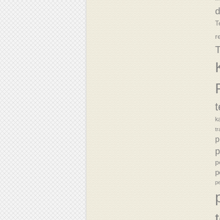
T
r
T
k
tr
p
p
p
p
p