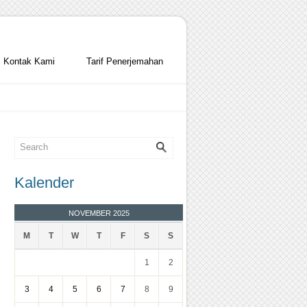
Kontak Kami
Tarif Penerjemahan
Kalender
NOVEMBER 2025
M
T
W
T
F
S
S
1
2
3
4
5
6
7
8
9