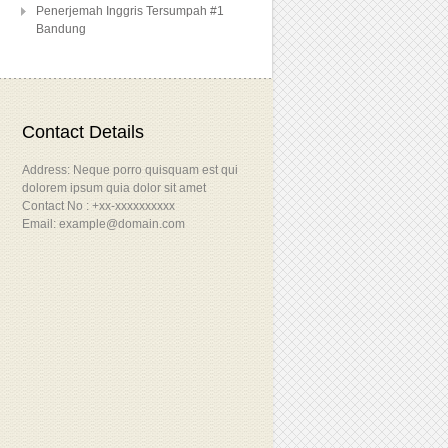
Penerjemah Inggris Tersumpah #1
Bandung
Contact Details
Address: Neque porro quisquam est qui
dolorem ipsum quia dolor sit amet
Contact No : +xx-xxxxxxxxxx
Email: example@domain.com