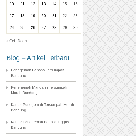
10
11
12
13
14
15
16
17
18
19
20
21
22
23
24
25
26
27
28
29
30
« Oct
Dec »
Blog – Artikel Terbaru
Penerjemah Bahasa Tersumpah
Bandung
Penerjemah Mandarin Tersumpah
Murah Bandung
Kantor Penerjemah Tersumpah Murah
Bandung
Kantor Penerjemah Bahasa Inggris
Bandung