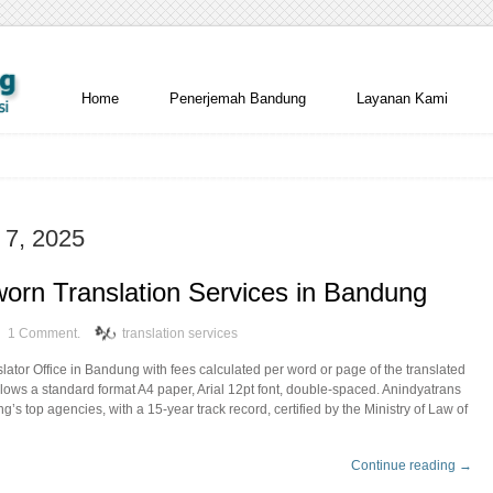
Home
Penerjemah Bandung
Layanan Kami
 7, 2025
orn Translation Services in Bandung
1 Comment.
translation services
ator Office in Bandung with fees calculated per word or page of the translated
ollows a standard format A4 paper, Arial 12pt font, double-spaced. Anindyatrans
’s top agencies, with a 15-year track record, certified by the Ministry of Law of
Continue reading →