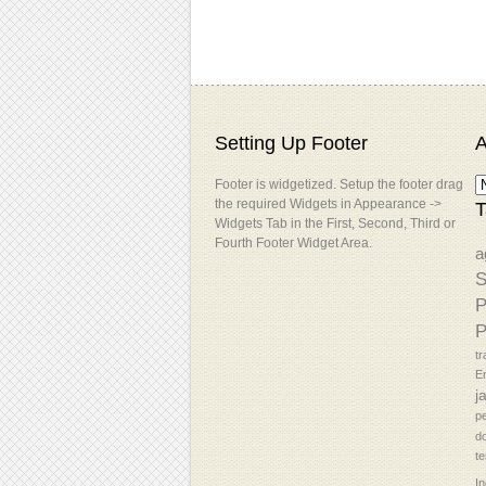
Setting Up Footer
A
Footer is widgetized. Setup the footer drag
the required Widgets in Appearance ->
T
Widgets Tab in the First, Second, Third or
Fourth Footer Widget Area.
a
S
P
P
tr
En
j
p
d
t
In