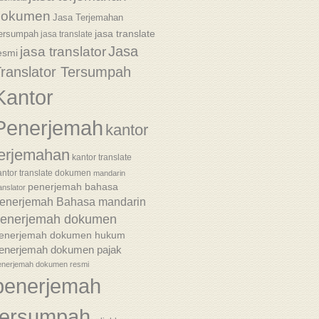
dokumen
Jasa Terjemahan
jasa translate
ersumpah
jasa translate
Jasa
jasa translator
esmi
ranslator Tersumpah
Kantor
Penerjemah
kantor
terjemahan
kantor translate
antor translate dokumen
mandarin
penerjemah bahasa
anslator
enerjemah Bahasa mandarin
enerjemah dokumen
enerjemah dokumen hukum
enerjemah dokumen pajak
enerjemah dokumen resmi
penerjemah
tersumpah