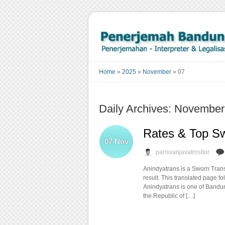
Home
»
2025
»
November
»
07
Daily Archives: November
Rates & Top Sw
07
Nov
parisvanjavatrnsltor
Anindyatrans is a Sworn Transl
result. This translated page f
Anindyatrans is one of Bandung
the Republic of […]