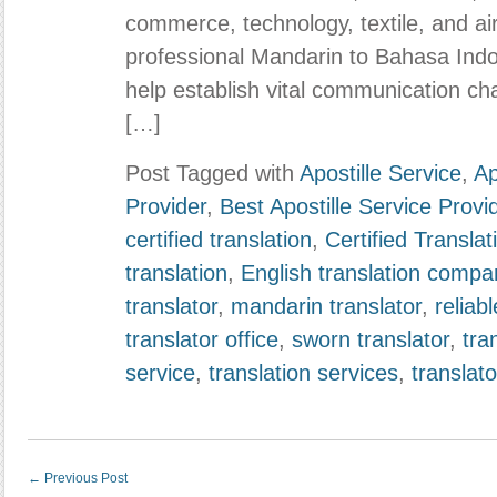
commerce, technology, textile, and air
professional Mandarin to Bahasa Indon
help establish vital communication c
[…]
Post Tagged with
Apostille Service
,
Ap
Provider
,
Best Apostille Service Provi
certified translation
,
Certified Transla
translation
,
English translation compa
translator
,
mandarin translator
,
reliabl
translator office
,
sworn translator
,
tra
service
,
translation services
,
translato
←
Previous Post