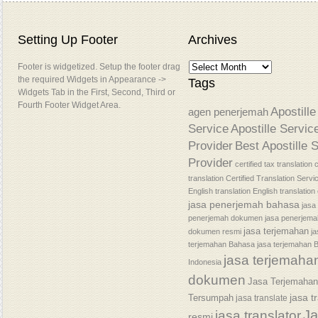
Setting Up Footer
Archives
Footer is widgetized. Setup the footer drag
the required Widgets in Appearance ->
Tags
Widgets Tab in the First, Second, Third or
Fourth Footer Widget Area.
Apostille
agen penerjemah
Service
Apostille Servic
Provider
Best Apostille 
Provider
certified tax translation
c
translation
Certified Translation Servi
English translation
English translatio
jasa penerjemah bahasa
jasa
penerjemah dokumen
jasa penerjem
jasa terjemahan
dokumen resmi
j
terjemahan Bahasa
jasa terjemahan 
jasa terjemaha
Indonesia
dokumen
Jasa Terjemaha
jasa t
Tersumpah
jasa translate
J
jasa translator
resmi