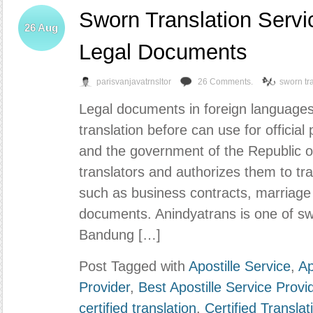
Sworn Translation Servi
26
Aug
Legal Documents
parisvanjavatrnsltor
26 Comments.
sworn tr
Legal documents in foreign language
translation before can use for official 
and the government of the Republic o
translators and authorizes them to tra
such as business contracts, marriage 
documents. Anindyatrans is one of swo
Bandung […]
Post Tagged with
Apostille Service
,
Ap
Provider
,
Best Apostille Service Provi
certified translation
,
Certified Transla