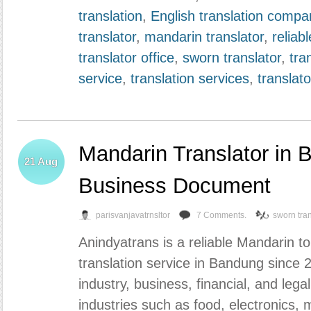
translation
,
English translation compa
translator
,
mandarin translator
,
reliabl
translator office
,
sworn translator
,
tra
service
,
translation services
,
translato
Mandarin Translator in 
21
Aug
Business Document
parisvanjavatrnsltor
7 Comments.
sworn tran
Anindyatrans is a reliable Mandarin 
translation service in Bandung since 
industry, business, financial, and lega
industries such as food, electronics, m