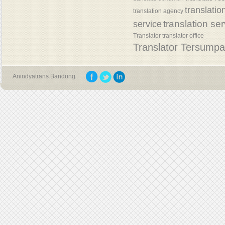
translatio
translation agency
translation se
service
Translator
translator office
Translator Tersump
Anindyatrans Bandung