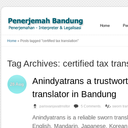
Home
Pe
Home
»
Posts tagged "certified tax translation"
Tag Archives: certified tax tran
Anindyatrans a trustwor
28
Aug
translator in Bandung
parisvanjavatrnsltor
5 Comments.
sworn tran
Anindyatrans is a reliable sworn tran
English, Mandarin, Japanese, Korean,