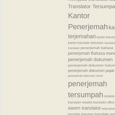
Translator Tersump
Kantor
Penerjemah
ka
terjemahan
kantor transl
kantor translate dokumen
mandari
penerjemah bahasa
translator
penerjemah Bahasa mand
penerjemah dokumen
penerjemah dokumen huku
penerjemah dokumen pajak
penerjemah dokumen resmi
penerjemah
tersumpah
reliable
translator
reliable translator office
sworn translator
terjemaha
translate re
translate dokumen