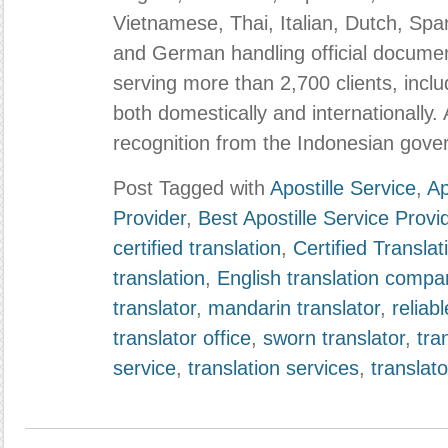
Vietnamese, Thai, Italian, Dutch, Sp
and German handling official documen
serving more than 2,700 clients, inc
both domestically and internationally. 
recognition from the Indonesian gove
Post Tagged with
Apostille Service
,
Ap
Provider
,
Best Apostille Service Provi
certified translation
,
Certified Transla
translation
,
English translation compa
translator
,
mandarin translator
,
reliabl
translator office
,
sworn translator
,
tra
service
,
translation services
,
translato