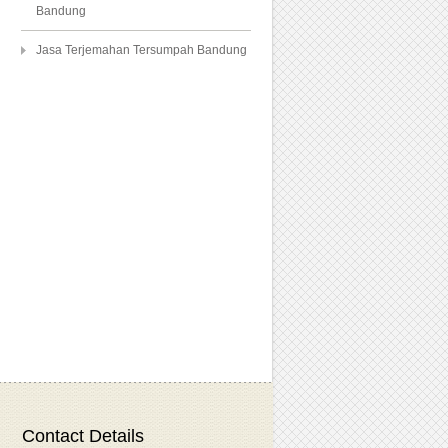
Bandung
Jasa Terjemahan Tersumpah Bandung
Contact Details