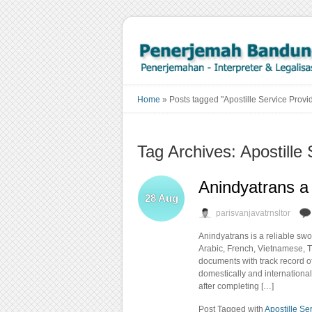
Home
»
Posts tagged "Apostille Service Provi
Tag Archives: Apostille 
Anindyatrans a 
28
Aug
parisvanjavatrnsltor
Anindyatrans is a reliable sw
Arabic, French, Vietnamese, T
documents with track record o
domestically and international
after completing […]
Post Tagged with
Apostille Se