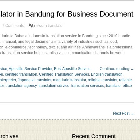
lator in Bandung for Business Document
7 Comments.
sworn translator
ndarin to Bahasa Indonesia translation service in Bandung since 2010 handle
 financial, and legal documents in a variety of industries such as food,
ion, e-commerce, technology, textile, and airlines. Anindyatrans is a professional
translation service help establish vital communication channels between
rvice
,
Apostille Service Provider
,
Best Apostille Service
Continue reading →
ion
,
certified translation
,
Certified Translation Services
,
English translation
,
interpreter
,
Japanese translator
,
mandarin translator
,
reliable translator
,
reliable
tor
,
translation agency
,
translation service
,
translation services
,
translator office
Next Post
→
rchives
Recent Comment