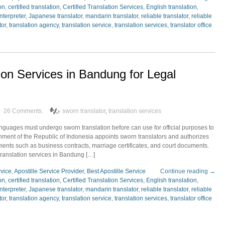
ion
,
certified translation
,
Certified Translation Services
,
English translation
,
interpreter
,
Japanese translator
,
mandarin translator
,
reliable translator
,
reliable
tor
,
translation agency
,
translation service
,
translation services
,
translator office
ion Services in Bandung for Legal
26 Comments.
sworn translator
,
translation services
nguages must undergo sworn translation before can use for official purposes to
rnment of the Republic of Indonesia appoints sworn translators and authorizes
uments such as business contracts, marriage certificates, and court documents.
translation services in Bandung […]
rvice
,
Apostille Service Provider
,
Best Apostille Service
Continue reading →
ion
,
certified translation
,
Certified Translation Services
,
English translation
,
interpreter
,
Japanese translator
,
mandarin translator
,
reliable translator
,
reliable
tor
,
translation agency
,
translation service
,
translation services
,
translator office