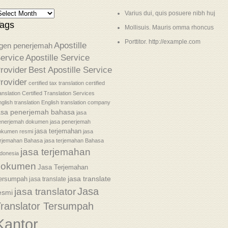
Varius dui, quis posuere nibh huj
ags
Mollisuis. Mauris omma rhoncus
Porttitor. http://example.com
Apostille
gen penerjemah
ervice
Apostille Service
rovider
Best Apostille Service
rovider
certified tax translation
certified
anslation
Certified Translation Services
glish translation
English translation company
asa penerjemah bahasa
jasa
enerjemah dokumen
jasa penerjemah
jasa terjemahan
okumen resmi
jasa
erjemahan Bahasa
jasa terjemahan Bahasa
jasa terjemahan
donesia
dokumen
Jasa Terjemahan
jasa translate
ersumpah
jasa translate
Jasa
jasa translator
esmi
ranslator Tersumpah
Kantor