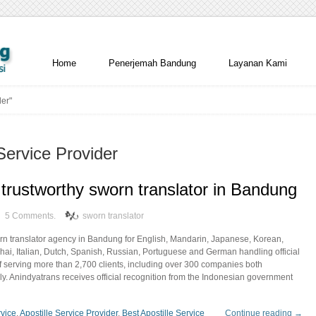
Home
Penerjemah Bandung
Layanan Kami
der"
Service Provider
trustworthy sworn translator in Bandung
5 Comments.
sworn translator
orn translator agency in Bandung for English, Mandarin, Japanese, Korean,
hai, Italian, Dutch, Spanish, Russian, Portuguese and German handling official
f serving more than 2,700 clients, including over 300 companies both
ly. Anindyatrans receives official recognition from the Indonesian government
rvice
,
Apostille Service Provider
,
Best Apostille Service
Continue reading →