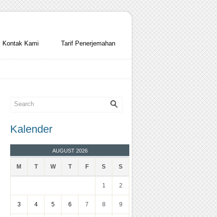
Kontak Kami
Tarif Penerjemahan
Kalender
AUGUST 2026
M
T
W
T
F
S
S
1
2
3
4
5
6
7
8
9