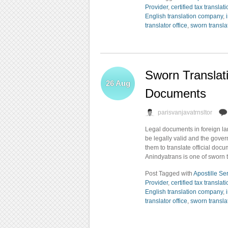
Provider
,
certified tax translat
English translation company
,
translator office
,
sworn transla
Sworn Translat
26
Aug
Documents
parisvanjavatrnsltor
Legal documents in foreign la
be legally valid and the gove
them to translate official doc
Anindyatrans is one of sworn 
Post Tagged with
Apostille Se
Provider
,
certified tax translat
English translation company
,
translator office
,
sworn transla