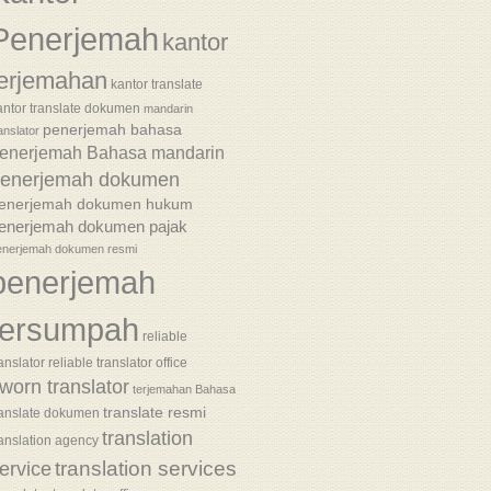
Penerjemah
kantor
terjemahan
kantor translate
antor translate dokumen
mandarin
penerjemah bahasa
anslator
enerjemah Bahasa mandarin
enerjemah dokumen
enerjemah dokumen hukum
enerjemah dokumen pajak
enerjemah dokumen resmi
penerjemah
tersumpah
reliable
anslator
reliable translator office
worn translator
terjemahan Bahasa
translate resmi
ranslate dokumen
translation
ranslation agency
translation services
ervice