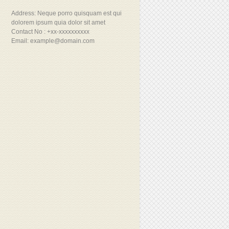
Address: Neque porro quisquam est qui
dolorem ipsum quia dolor sit amet
Contact No : +xx-xxxxxxxxxx
Email: example@domain.com