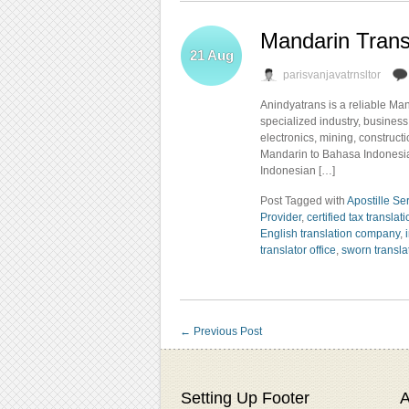
Mandarin Trans
21
Aug
parisvanjavatrnsltor
Anindyatrans is a reliable Ma
specialized industry, business,
electronics, mining, construct
Mandarin to Bahasa Indonesia 
Indonesian […]
Post Tagged with
Apostille Se
Provider
,
certified tax translat
English translation company
,
translator office
,
sworn transla
←
Previous Post
Setting Up Footer
A