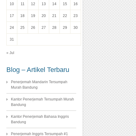
10
11
12
13
14
15
16
17
18
19
20
21
22
23
24
25
26
27
28
29
30
31
« Jul
Blog – Artikel Terbaru
Penerjemah Mandarin Tersumpah
Murah Bandung
Kantor Penerjemah Tersumpah Murah
Bandung
Kantor Penerjemah Bahasa Inggris
Bandung
Penerjemah Inggris Tersumpah #1