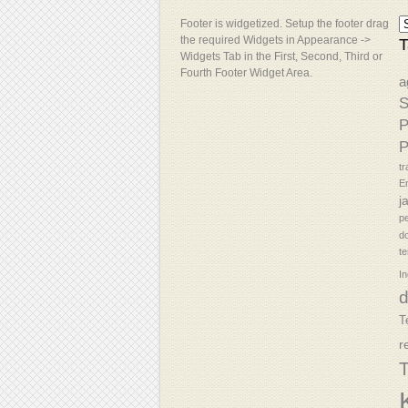
Footer is widgetized. Setup the footer drag
the required Widgets in Appearance ->
T
Widgets Tab in the First, Second, Third or
Fourth Footer Widget Area.
a
S
P
P
tr
En
j
p
d
t
In
T
r
T