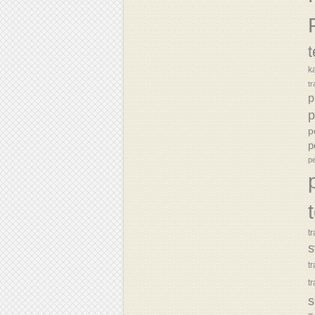
k
tr
p
p
p
p
p
tr
s
t
t
s