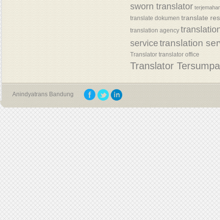
sworn translator
terjemaha
translate re
translate dokumen
translatio
translation agency
translation se
service
Translator
translator office
Translator Tersump
Anindyatrans Bandung