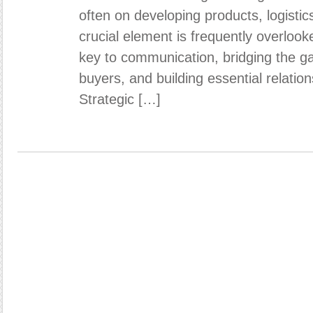
often on developing products, logistic
crucial element is frequently overloo
key to communication, bridging the g
buyers, and building essential relation
Strategic […]