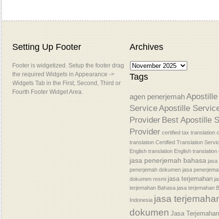
Setting Up Footer
Archives
Footer is widgetized. Setup the footer drag
the required Widgets in Appearance ->
Tags
Widgets Tab in the First, Second, Third or
Fourth Footer Widget Area.
Apostille
agen penerjemah
Service
Apostille Servic
Provider
Best Apostille 
Provider
certified tax translation
c
translation
Certified Translation Servi
English translation
English translatio
jasa penerjemah bahasa
jasa
penerjemah dokumen
jasa penerjem
jasa terjemahan
dokumen resmi
j
terjemahan Bahasa
jasa terjemahan 
jasa terjemaha
Indonesia
dokumen
Jasa Terjemaha