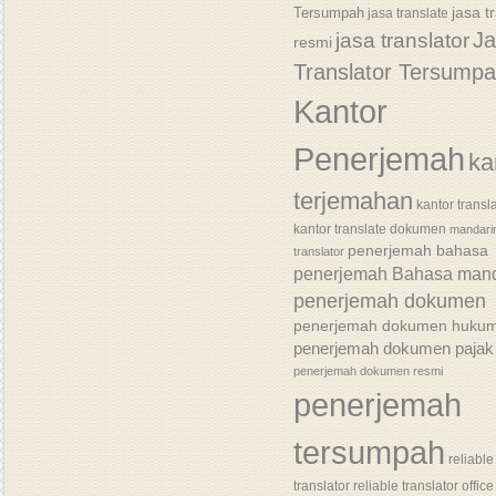
jasa t
Tersumpah
jasa translate
J
jasa translator
resmi
Translator Tersump
Kantor
Penerjemah
ka
terjemahan
kantor transl
kantor translate dokumen
mandari
penerjemah bahasa
translator
penerjemah Bahasa mand
penerjemah dokumen
penerjemah dokumen huku
penerjemah dokumen pajak
penerjemah dokumen resmi
penerjemah
tersumpah
reliable
translator
reliable translator office