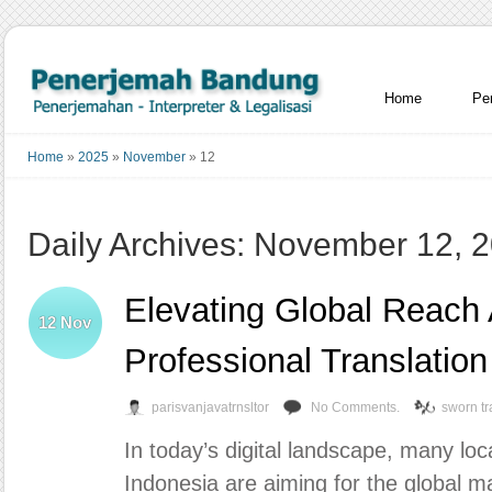
Home
Pe
Home
»
2025
»
November
»
12
Daily Archives: November 12, 
Elevating Global Reach
12
Nov
Professional Translation
parisvanjavatrnsltor
No Comments.
sworn tr
In today’s digital landscape, many lo
Indonesia are aiming for the global ma