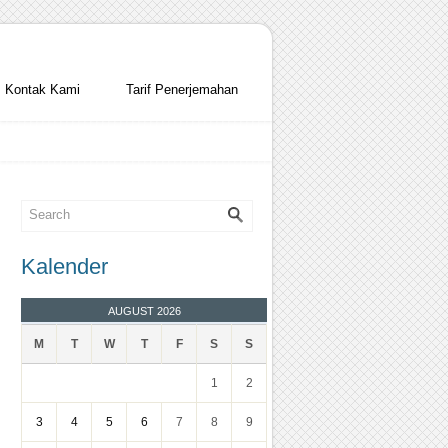
Kontak Kami
Tarif Penerjemahan
Kalender
AUGUST 2026
M
T
W
T
F
S
S
1
2
3
4
5
6
7
8
9