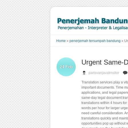
Home
»
penerjemah tersumpah bandung
»
Ur
Urgent Same-Da
24
Feb
parisvanjavatrnsltor
Translation services play a vit
important documents. Time mat
applications, and legal pape
same-day legal document trans
translations within 4 hours fo
words per hour for larger urge
need careful consideration. A
translations quickly and maint
opportunities pop up without w