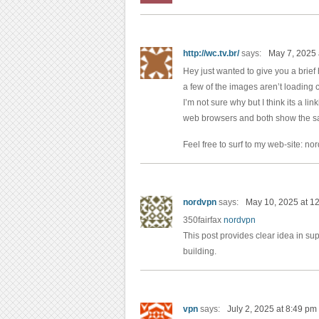
http://wc.tv.br/
says:
May 7, 2025 
Hey just wanted to give you a brie
a few of the images aren’t loading c
I’m not sure why but I think its a linki
web browsers and both show the sa
Feel free to surf to my web-site: n
nordvpn
says:
May 10, 2025 at 1
350fairfax
nordvpn
This post provides clear idea in sup
building.
vpn
says:
July 2, 2025 at 8:49 pm