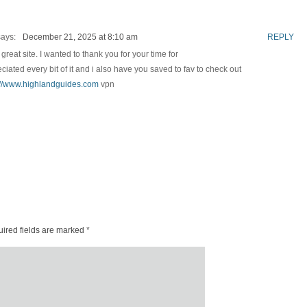
says:
December 21, 2025 at 8:10 am
REPLY
great site. I wanted to thank you for your time for
preciated every bit of it and i also have you saved to fav to check out
://www.highlandguides.com
vpn
ired fields are marked
*