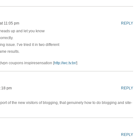
at 11:05 pm
REPLY
f heads up and let you know
orrectly.
ng issue. I’ve tried it in two different
me results.
ordvpn coupons inspiresensation [
http://wc.tv.br/
]
2:18 pm
REPLY
port of the new visitors of blogging, that genuinely how to do blogging and site-
REPLY