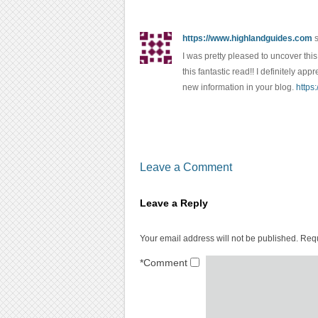
https://www.highlandguides.com
I was pretty pleased to uncover this 
this fantastic read!! I definitely ap
new information in your blog.
https
Leave a Comment
Leave a Reply
Your email address will not be published.
Requ
*
Comment