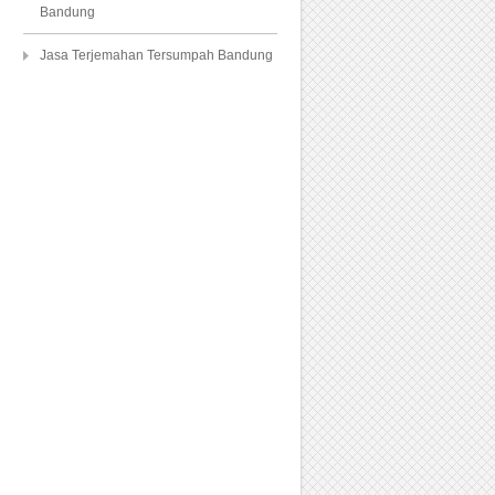
Bandung
Jasa Terjemahan Tersumpah Bandung