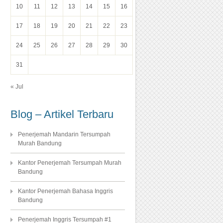
10
11
12
13
14
15
16
17
18
19
20
21
22
23
24
25
26
27
28
29
30
31
« Jul
Blog – Artikel Terbaru
Penerjemah Mandarin Tersumpah
Murah Bandung
Kantor Penerjemah Tersumpah Murah
Bandung
Kantor Penerjemah Bahasa Inggris
Bandung
Penerjemah Inggris Tersumpah #1