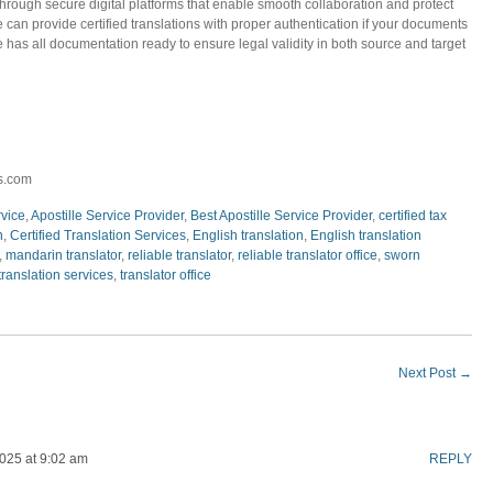
through secure digital platforms that enable smooth collaboration and protect
e can provide certified translations with proper authentication if your documents
e has all documentation ready to ensure legal validity in both source and target
s.com
rvice
,
Apostille Service Provider
,
Best Apostille Service Provider
,
certified tax
n
,
Certified Translation Services
,
English translation
,
English translation
,
mandarin translator
,
reliable translator
,
reliable translator office
,
sworn
translation services
,
translator office
Next Post
→
025 at 9:02 am
REPLY