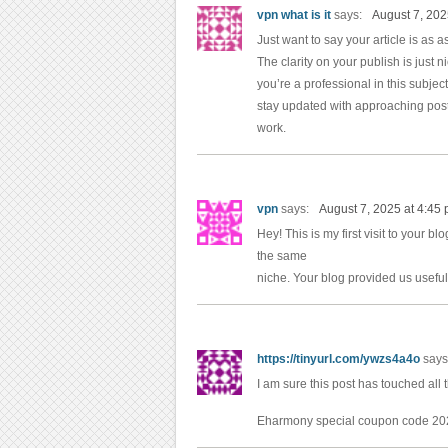
vpn what is it
says:
August 7, 202
Just want to say your article is as 
The clarity on your publish is just 
you’re a professional in this subjec
stay updated with approaching post
work.
vpn
says:
August 7, 2025 at 4:45
Hey! This is my first visit to your b
the same
niche. Your blog provided us useful
https://tinyurl.com/ywzs4a4o
says
I am sure this post has touched all t
Eharmony special coupon code 2