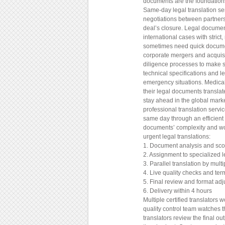
documents are the foundations 
Same-day legal translation ser
negotiations between partners
deal’s closure. Legal documen
international cases with stric
sometimes need quick document
corporate mergers and acquis
diligence processes to make s
technical specifications and l
emergency situations. Medica
their legal documents translat
stay ahead in the global mark
professional translation servi
same day through an efficient
documents’ complexity and wo
urgent legal translations:
1. Document analysis and sc
2. Assignment to specialized l
3. Parallel translation by multi
4. Live quality checks and ter
5. Final review and format ad
6. Delivery within 4 hours
Multiple certified translators
quality control team watches 
translators review the final 