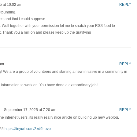
5 at 10:02 am
REPLY
astounding.
nice and that i could suppose
t. Well together with your permission let me to snatch your RSS feed to
. Thank you a million and please keep up the gratifying
 pm
REPLY
log! We are a group of volunteers and starting a new initiative in a community in
 information to work on. You have done a extraordinary job!
:
September 17, 2025 at 7:20 am
REPLY
he internet users, its really really nice article on building up new weblog.
025
https://tinyurl.com/2xd9hovp