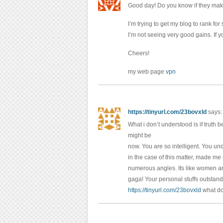
Good day! Do you know if they mak
I’m trying to get my blog to rank f
I’m not seeing very good gains. If 
Cheers!
my web page
vpn
https://tinyurl.com/23bovxld
says:
What i don’t understood is if truth
might be
now. You are so intelligent. You und
in the case of this matter, made me
numerous angles. Its like women and
gaga! Your personal stuffs outstand
https://tinyurl.com/23bovxld
what d