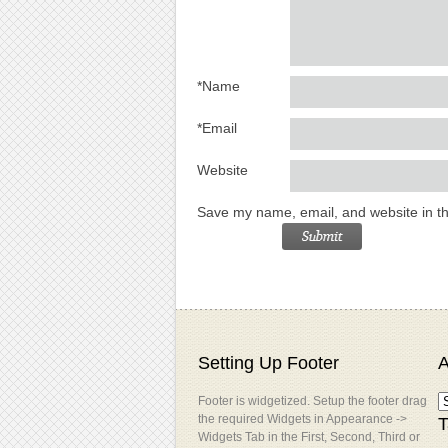
*
Name
*
Email
Website
Save my name, email, and website in th
Setting Up Footer
A
Footer is widgetized. Setup the footer drag
the required Widgets in Appearance ->
T
Widgets Tab in the First, Second, Third or