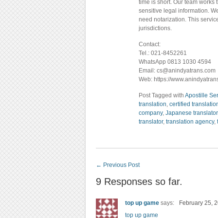
time is short. Our team works 
sensitive legal information. W
need notarization. This servic
jurisdictions.
Contact:
Tel.: 021-8452261
WhatsApp 0813 1030 4594
Email: cs@anindyatrans.com
Web: https://www.anindyatran
Post Tagged with
Apostille Se
translation
,
certified translatio
company
,
Japanese translator
translator
,
translation agency
,
←
Previous Post
9 Responses so far.
top up game
says:
February 25, 2
top up game