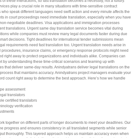
of these interactions, so fast translation becomes a necessity, not a luxury.
vices play a crucial role in many situations with time-sensitive contract
 who speak different languages need swift action and every minute affects the
ts in court proceedings need immediate translation, especially when you have
t, non-negotiable deadlines. Visa applications and immigration processes
 translations. Urgent same day translation service becomes vital during
itions while companies must review many legal documents faster during due
mart decisions. Tight deadlines for international tender submissions mean
egal requirements need fast translation too. Urgent translation needs arise in
l procedures, insurance claims, or emergency response protocols might need
ed right away to protect organizations and individuals alike. Companies can
et by understanding these time-critical scenarios and teaming up with
ces that deliver same-day results. Anindyatrans deliver legal translations on the
 process that maintains accuracy. Anindyatrans project managers evaluate your
rd count right away to determine the best approach. Here’s how we handle
ope assessment
egal translators
ple certified translators
minology verification
justments
 work together on different parts of longer documents to meet your deadlines. Our
the progress and ensures consistency in all translated segments while senior
output thoroughly. This layered approach helps us maintain accuracy even when