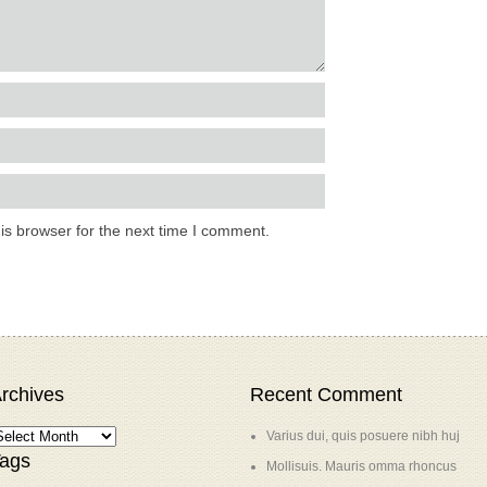
is browser for the next time I comment.
rchives
Recent Comment
Varius dui, quis posuere nibh huj
ags
Mollisuis. Mauris omma rhoncus