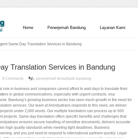
Home
Penerjemah Bandung
Layanan Kami
gent Same-Day Translation Services in Bandung
y Translation Services in Bandung
9 Comments.
penerjemah tersumpah bandung
al role in business and companies cannot afford to wait days to translate their
ters in global communications, especially with urgent contracts, visa
rwork. Bandung’s growing business sector has seen much growth in the need for
lation services. Our team at Anindyatrans responds to this need, we deliver
r projects under 2,000 words. Our multiple translators can process up to 500
nt projects. Same-day translation offers specific benefits and challenges that
nindyatrans ensures secure handling of sensitive documents, delivers accurate
ain high quality standards while meeting tight deadlines. Business
arning, and you just need to respond to international partners quickly. Legal