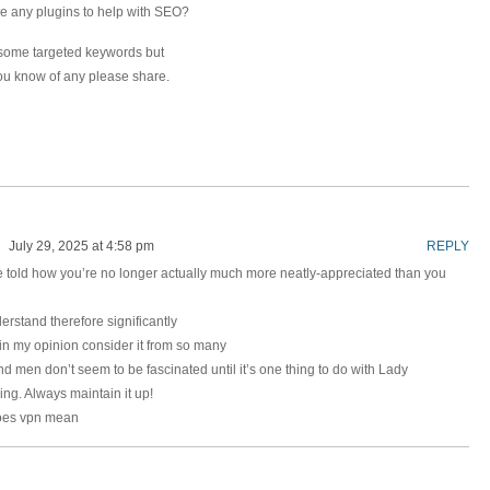
e any plugins to help with SEO?
or some targeted keywords but
you know of any please share.
July 29, 2025 at 4:58 pm
REPLY
 be told how you’re no longer actually much more neatly-appreciated than you
erstand therefore significantly
 in my opinion consider it from so many
 men don’t seem to be fascinated until it’s one thing to do with Lady
ing. Always maintain it up!
oes vpn mean