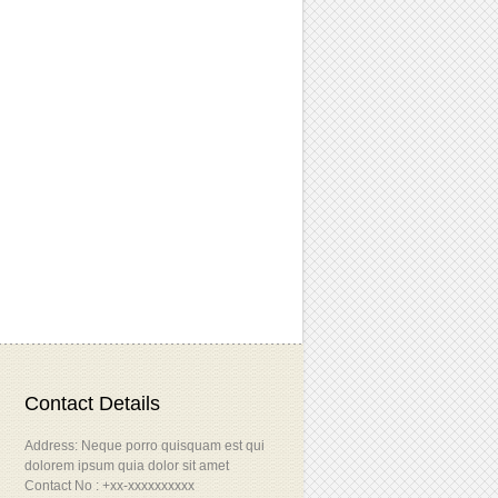
Contact Details
Address: Neque porro quisquam est qui
dolorem ipsum quia dolor sit amet
Contact No : +xx-xxxxxxxxxx