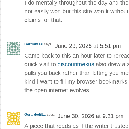
I do mentally throughout the day and the
not easily won but this site won it withou
claims for that.
BertramJal
says:
June 29, 2026 at 5:51 pm
Came back to this an hour later to reread
quick visit to
discountnexus
also drew a s
pulls you back rather than letting you m
kind I want to fill my browser bookmarks
the open internet evolves.
GerardodilLa
says:
June 30, 2026 at 9:21 pm
A piece that reads as if the writer trusted 