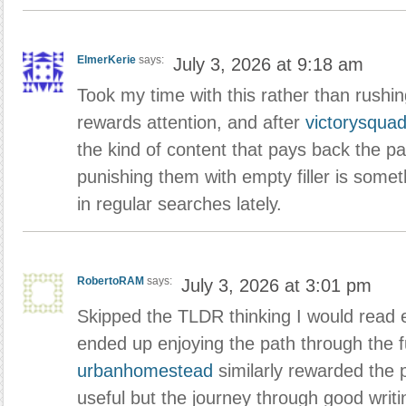
ElmerKerie
says:
July 3, 2026 at 9:18 am
Took my time with this rather than rushi
rewards attention, and after
victorysqua
the kind of content that pays back the pa
punishing them with empty filler is someth
in regular searches lately.
RobertoRAM
says:
July 3, 2026 at 3:01 pm
Skipped the TLDR thinking I would read 
ended up enjoying the path through the fu
urbanhomestead
similarly rewarded the 
useful but the journey through good writi