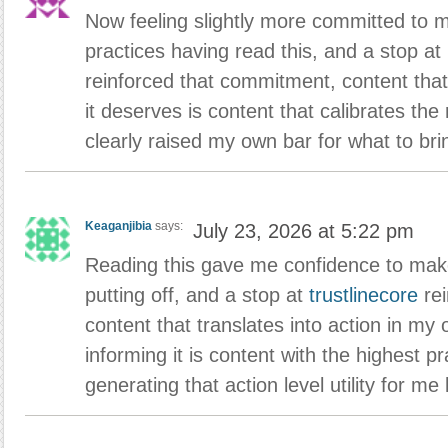
Now feeling slightly more committed to 
practices having read this, and a stop at
reinforced that commitment, content that
it deserves is content that calibrates the
clearly raised my own bar for what to bri
Keaganjibia
says:
July 23, 2026 at 5:22 pm
Reading this gave me confidence to mak
putting off, and a stop at
trustlinecore
rei
content that translates into action in my o
informing it is content with the highest pra
generating that action level utility for me l