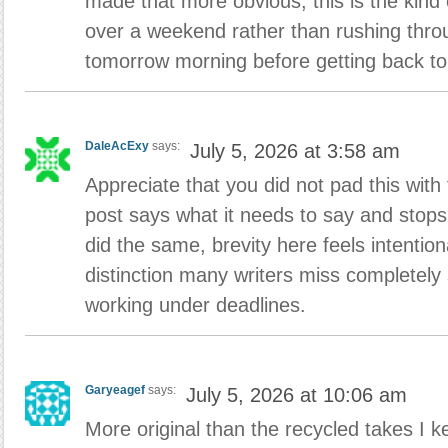
made that more obvious, this is the kind 
over a weekend rather than rushing thro
tomorrow morning before getting back to
DaleAcExy
says:
July 5, 2026 at 3:58 am
Appreciate that you did not pad this with f
post says what it needs to say and stops
did the same, brevity here feels intention
distinction many writers miss completel
working under deadlines.
Garyeagef
says:
July 5, 2026 at 10:06 am
More original than the recycled takes I k