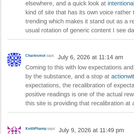
elsewhere, and a quick look at
intentiona
kind of site that has its own voice rathe
trending which makes it stand out as a r
usual rotation of generic content I see dai
Charlesmot
says:
July 6, 2026 at 11:14 am
Coming to this with low expectations and
by the substance, and a stop at
actionwi
expectations, the recalibration of expect
positive readings is one of the actual re
this site is providing that recalibration at
KeithPhamp
says:
July 9, 2026 at 11:49 pm