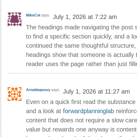
MikeCot
says:
July 1, 2026 at 7:22 am
The headings made navigating the post 
to find a specific section quickly, and a l
continued the same thoughtful structure, s
headings show that someone is actually 
reader uses the page rather than just filli
Arnoldopeevy
says:
July 1, 2026 at 11:27 am
Even on a quick first read the substance
and a look at
forwardplanninglab
reinforc
content that does not require a slow car
value but rewards one anyway is content 