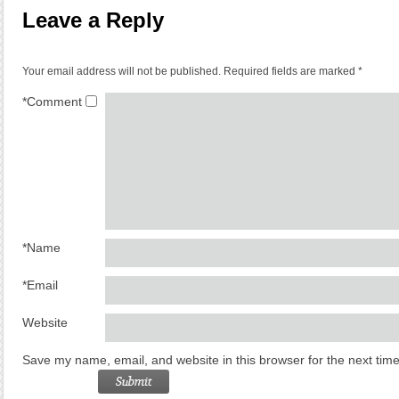
Leave a Reply
Your email address will not be published.
Required fields are marked
*
*
Comment
*
Name
*
Email
Website
Save my name, email, and website in this browser for the next tim