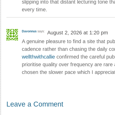
slipping into that distant lecturing tone t
every time.
Davonnus
says:
August 2, 2026 at 1:20 pm
A genuine pleasure to find a site that pub
cadence rather than chasing the daily con
wellthwithcallie
confirmed the careful publ
prioritise quality over frequency are rare
chosen the slower pace which I appreciat
Leave a Comment