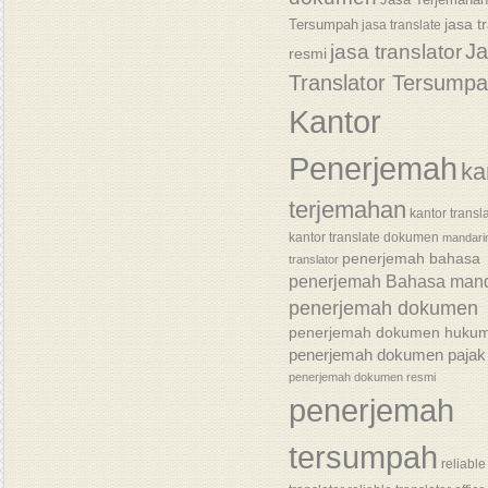
jasa t
Tersumpah
jasa translate
J
jasa translator
resmi
Translator Tersump
Kantor
Penerjemah
ka
terjemahan
kantor transl
kantor translate dokumen
mandari
penerjemah bahasa
translator
penerjemah Bahasa mand
penerjemah dokumen
penerjemah dokumen huku
penerjemah dokumen pajak
penerjemah dokumen resmi
penerjemah
tersumpah
reliable