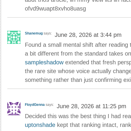
ofvd9wuapt8xvho8uasg
Shanemug
says:
June 28, 2026 at 3:44 pm
Found a small mental shift after reading t
a bit different from the standard takes on
sampleshadow
extended that fresh persp
the rare site whose voice actually chang
something rather than just confirming exis
FloydGenna
says:
June 28, 2026 at 11:25 pm
Decided this was the best thing I had rea
uptonshade
kept that ranking intact, ran