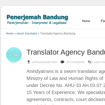
Home
Pe
Home
»
sworn translator
»
Translator Agency Bandung
Translator Agency Ban
17
Jun
parisvanjavatrnsltor
28 Comments.
sworn tr
Anindyatrans is a sworn translator agen
Ministry of Law and Human Rights of 
under Decree No. AHU-33 AH.03.07.
15 Years of Experience: We specialize 
agreements, contracts, court decision