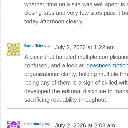
whether time on a site was well spent is o
closing tabs and very few sites pass it bu
today afternoon clearly.
BurtonToity
says:
July 2, 2026 at 1:22 am
A piece that handled multiple complicati
confused, and a look at
ideasneedmotio
organisational clarity, holding multiple th
losing any of them is a sign of skilled writ
developed the editorial discipline to man
sacrificing readability throughout.
Eduardorag
says:
July 2, 2026 at 2:03 am