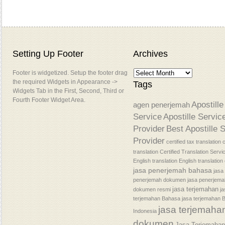
Setting Up Footer
Archives
Footer is widgetized. Setup the footer drag
the required Widgets in Appearance ->
Tags
Widgets Tab in the First, Second, Third or
Fourth Footer Widget Area.
Apostille
agen penerjemah
Service
Apostille Servic
Provider
Best Apostille 
Provider
certified tax translation
c
translation
Certified Translation Servi
English translation
English translatio
jasa penerjemah bahasa
jasa
penerjemah dokumen
jasa penerjem
jasa terjemahan
dokumen resmi
j
terjemahan Bahasa
jasa terjemahan 
jasa terjemaha
Indonesia
dokumen
Jasa Terjemaha