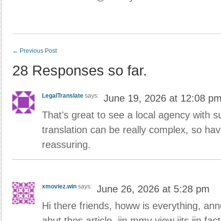
←
Previous Post
28 Responses so far.
LegalTranslate
says:
June 19, 2026 at 12:08 p
That’s great to see a local agency with su
translation can be really complex, so hav
reassuring.
xmoviez.win
says:
June 26, 2026 at 5:28 pm
Hi there friends, howw is everything, an
abut thos article, iin mmy view iits iin 