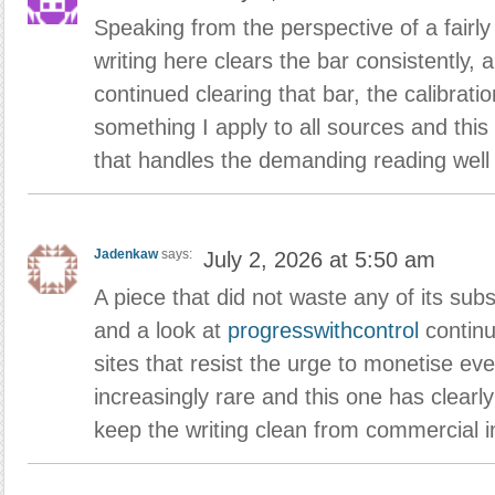
Speaking from the perspective of a fairl
writing here clears the bar consistently, 
continued clearing that bar, the calibrat
something I apply to all sources and this
that handles the demanding reading well
Jadenkaw
says:
July 2, 2026 at 5:50 am
A piece that did not waste any of its sub
and a look at
progresswithcontrol
continu
sites that resist the urge to monetise ev
increasingly rare and this one has clearly
keep the writing clean from commercial in