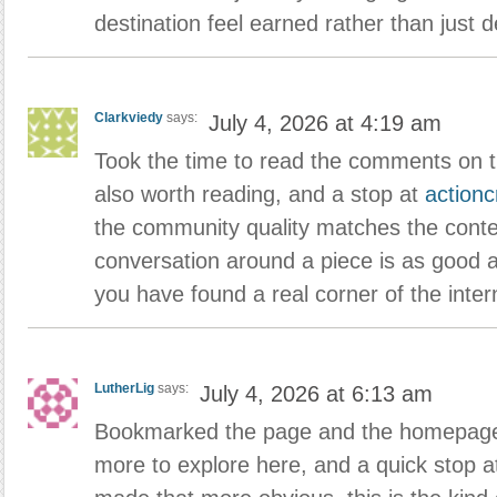
destination feel earned rather than just d
Clarkviedy
says:
July 4, 2026 at 4:19 am
Took the time to read the comments on t
also worth reading, and a stop at
action
the community quality matches the conte
conversation around a piece is as good a
you have found a real corner of the inter
LutherLig
says:
July 4, 2026 at 6:13 am
Bookmarked the page and the homepage t
more to explore here, and a quick stop 