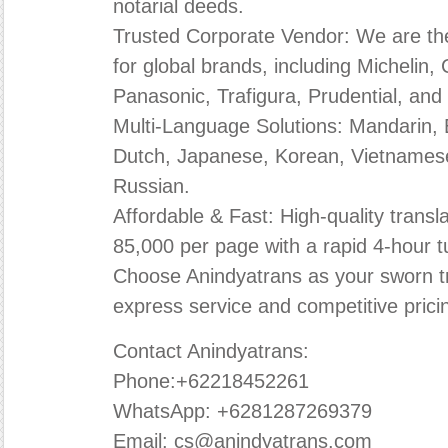
notarial deeds.
Trusted Corporate Vendor: We are the 
for global brands, including Michelin
Panasonic, Trafigura, Prudential, and 
Multi-Language Solutions: Mandarin, E
Dutch, Japanese, Korean, Vietnamese
Russian.
Affordable & Fast: High-quality transla
85,000 per page with a rapid 4-hour 
Choose Anindyatrans as your sworn tr
express service and competitive prici
Contact Anindyatrans:
Phone:+62218452261
WhatsApp: +6281287269379
Email: cs@anindyatrans.com