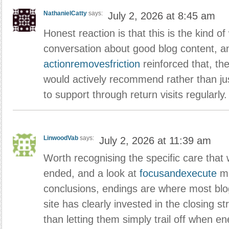
NathanielCatty
says:
July 2, 2026 at 8:45 am
Honest reaction is that this is the kind of
conversation about good blog content, an
actionremovesfriction
reinforced that, th
would actively recommend rather than just
to support through return visits regularly.
LinwoodVab
says:
July 2, 2026 at 11:39 am
Worth recognising the specific care that 
ended, and a look at
focusandexecute
ma
conclusions, endings are where most blog
site has clearly invested in the closing st
than letting them simply trail off when e