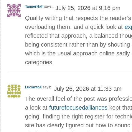
TannerHah
says:
July 25, 2026 at 9:16 pm
Quality writing that respects the reader’s
overloading them, and a quick look at
ex
reflected that approach, a balanced thoug
being consistent rather than by shouting 
which is the usual approach online sadly
categories.
LuciantoX
says:
July 26, 2026 at 11:33 am
The overall feel of the post was professio
a look at
futurefocusedalliances
kept tha
going, finding the right register for techni
site has clearly figured out how to soun