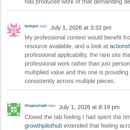
has produced work of that demanding de
IanAgric
says:
July 1, 2026 at 3:32 pm
My professional context would benefit fro
resource available, and a look at
action
professional applicability, the rare site t
professional work rather than just persona
multiplied value and this one is providing t
consistently across multiple pieces.
Gregorytraph
says:
July 1, 2026 at 8:19 pm
Closed the tab feeling I had spent the ti
growthpilothub
extended that feeling acr