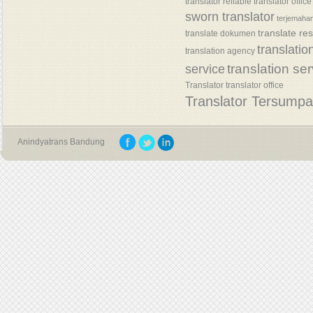
translator
reliable translator office
sworn translator
terjemaha
translate re
translate dokumen
translatio
translation agency
translation se
service
Translator
translator office
Translator Tersump
Anindyatrans Bandung