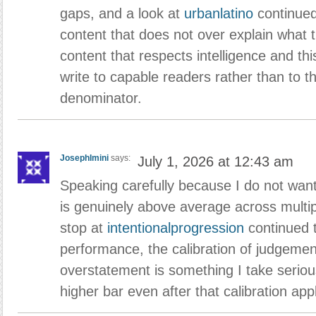
gaps, and a look at
urbanlatino
continued
content that does not over explain what t
content that respects intelligence and thi
write to capable readers rather than to
denominator.
JosephImini
says:
July 1, 2026 at 12:43 am
Speaking carefully because I do not want 
is genuinely above average across mult
stop at
intentionalprogression
continued 
performance, the calibration of judgement
overstatement is something I take serious
higher bar even after that calibration appl