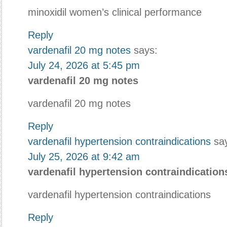
minoxidil women’s clinical performance
Reply
vardenafil 20 mg notes
says:
July 24, 2026 at 5:45 pm
vardenafil 20 mg notes
vardenafil 20 mg notes
Reply
vardenafil hypertension contraindications
sa
July 25, 2026 at 9:42 am
vardenafil hypertension contraindication
vardenafil hypertension contraindications
Reply