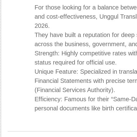
For those looking for a balance betwee
and cost-effectiveness, Unggul Transla
2026.
They have built a reputation for deep
across the business, government, and
Strength: Highly competitive rates wit
status required for official use.
Unique Feature: Specialized in transl
Financial Statements with precise ter
(Financial Services Authority).
Efficiency: Famous for their “Same-D
personal documents like birth certific