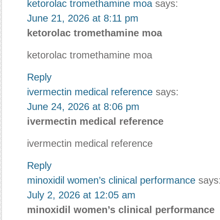
ketorolac tromethamine moa
says:
June 21, 2026 at 8:11 pm
ketorolac tromethamine moa
ketorolac tromethamine moa
Reply
ivermectin medical reference
says:
June 24, 2026 at 8:06 pm
ivermectin medical reference
ivermectin medical reference
Reply
minoxidil women’s clinical performance
says
July 2, 2026 at 12:05 am
minoxidil women’s clinical performance