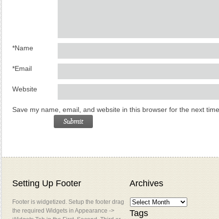
*
Name
*
Email
Website
Save my name, email, and website in this browser for the next tim
Setting Up Footer
Archives
Footer is widgetized. Setup the footer drag
the required Widgets in Appearance ->
Tags