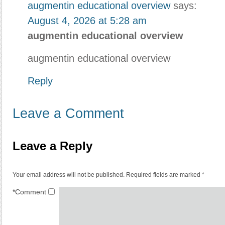
augmentin educational overview
says:
August 4, 2026 at 5:28 am
augmentin educational overview
augmentin educational overview
Reply
Leave a Comment
Leave a Reply
Your email address will not be published.
Required fields are marked
*
*
Comment