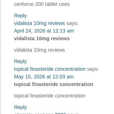
cenforce 200 tablet uses
Reply
vidalista 10mg reviews
says:
April 24, 2026 at 12:13 am
vidalista 10mg reviews
vidalista 10mg reviews
Reply
topical finasteride concentration
says:
May 15, 2026 at 12:03 am
topical finasteride concentration
topical finasteride concentration
Reply