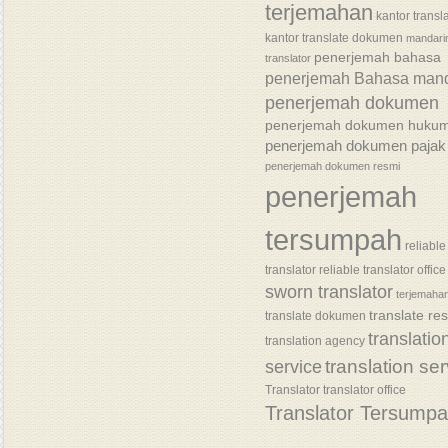
terjemahan
kantor transl
kantor translate dokumen
mandari
penerjemah bahasa
translator
penerjemah Bahasa mand
penerjemah dokumen
penerjemah dokumen huku
penerjemah dokumen pajak
penerjemah dokumen resmi
penerjemah
tersumpah
reliable
translator
reliable translator office
sworn translator
terjemaha
translate re
translate dokumen
translatio
translation agency
translation se
service
Translator
translator office
Translator Tersump