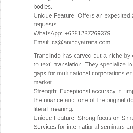
bodies.
Unique Feature: Offers an expedited 2
requests.
WhatsApp: +6281287269379
Email: cs@anindyatrans.com
Translindo has carved out a niche by o
to-text” translation. They specialize 
gaps for multinational corporations e
market.
Strength: Exceptional accuracy in “imp
the nuance and tone of the original d
literal meaning.
Unique Feature: Strong focus on Simu
Services for international seminars a