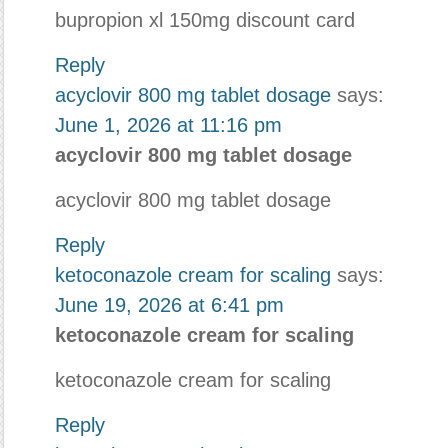
bupropion xl 150mg discount card
Reply
acyclovir 800 mg tablet dosage
says:
June 1, 2026 at 11:16 pm
acyclovir 800 mg tablet dosage
acyclovir 800 mg tablet dosage
Reply
ketoconazole cream for scaling
says:
June 19, 2026 at 6:41 pm
ketoconazole cream for scaling
ketoconazole cream for scaling
Reply