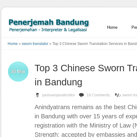
Home
Pe
Home
»
sworn translator
»
Top 3 Chinese Sworn Translation Services in Ban
Top 3 Chinese Sworn Tr
30
Mar
in Bandung
parisvanjavatrnsltor
18 Comments.
sworn tr
Anindyatrans remains as the best Chin
in Bandung with over 15 years of expe
registration with the Ministry of Law
Strength: accepted by embassies an