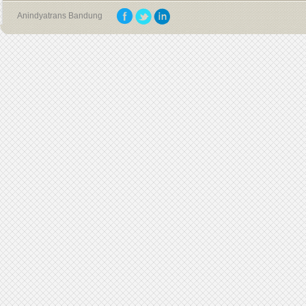
Anindyatrans Bandung