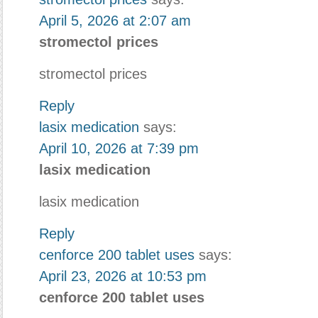
April 5, 2026 at 2:07 am
stromectol prices
stromectol prices
Reply
lasix medication
says:
April 10, 2026 at 7:39 pm
lasix medication
lasix medication
Reply
cenforce 200 tablet uses
says:
April 23, 2026 at 10:53 pm
cenforce 200 tablet uses