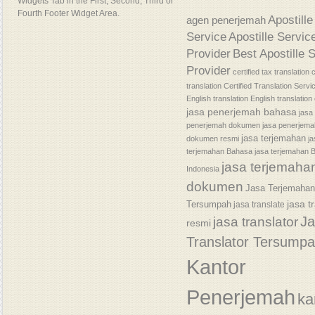
Widgets Tab in the First, Second, Third or
Fourth Footer Widget Area.
Apostille
agen penerjemah
Service
Apostille Servic
Provider
Best Apostille 
Provider
certified tax translation
c
translation
Certified Translation Servi
English translation
English translatio
jasa penerjemah bahasa
jasa
penerjemah dokumen
jasa penerjem
jasa terjemahan
dokumen resmi
j
terjemahan Bahasa
jasa terjemahan 
jasa terjemaha
Indonesia
dokumen
Jasa Terjemaha
jasa t
Tersumpah
jasa translate
J
jasa translator
resmi
Translator Tersump
Kantor
Penerjemah
ka