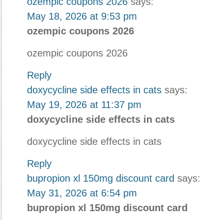
ozempic coupons 2026
says:
May 18, 2026 at 9:53 pm
ozempic coupons 2026
ozempic coupons 2026
Reply
doxycycline side effects in cats
says:
May 19, 2026 at 11:37 pm
doxycycline side effects in cats
doxycycline side effects in cats
Reply
bupropion xl 150mg discount card
says:
May 31, 2026 at 6:54 pm
bupropion xl 150mg discount card