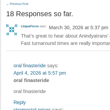
←
Previous Post
18 Responses so far.
LinguaFocus
says:
March 30, 2026 at 5:37 pm
That’s great to hear about Anindyatrans’
Fast turnaround times are really importa
oral finasteride
says:
April 4, 2026 at 5:57 pm
oral finasteride
oral finasteride
Reply
stromectol prices
says: