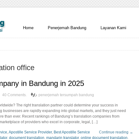
Home
Penerjemah Bandung
Layanan Kami
ation office
mpany in Bandung in 2025
40 Comments.
penerjemah tersumpah bandung
rldwide? The right translation partner could determine your success in
g businesses are rapidly expanding into global markets, and they just need
more than ever. Recent rankings of Bandung’s translation companies from
arketplace of providers who excel in corporate, legal, […]
rvice
,
Apostille Service Provider
,
Best Apostille Service
Continue reading →
lator
,
document translation
,
mandarin translator
,
online document translation
,