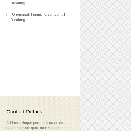
Bandung
Penerjemah Inggris Tersumpah #1
Bandung
Contact Details
Address: Neque porro quisquam est qui
dolorem ipsum quia dolor sit amet