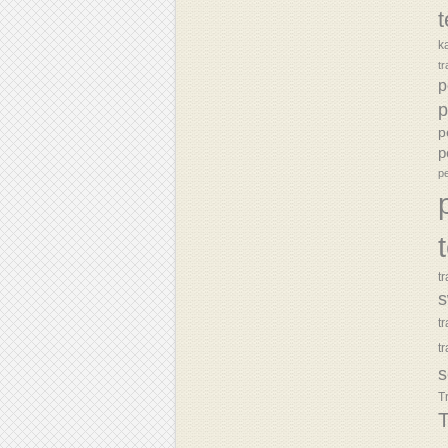
k
tr
p
p
p
p
p
tr
s
t
t
s
T
T