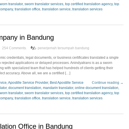
worn translator
,
sworn translator services
,
top certified translation agency
,
top
 company
,
translation office
,
translation service
,
translation services
ompany in Bandung
254 Comments.
penerjemah tersumpah bandung
c credentials, legal documents, or business certificates translated a single
o rejected applications or delayed processes. Anindyatrans is as a sworn
g with specialized team that has helped hundreds of clients getting their
fect accuracy. Above all, we are a certified […]
rvice
,
Apostille Service Provider
,
Best Apostille Service
Continue reading →
lator
,
document translation
,
mandarin translator
,
online document translation
,
worn translator
,
sworn translator services
,
top certified translation agency
,
top
 company
,
translation office
,
translation service
,
translation services
lation Office in Bandung