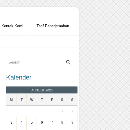
Kontak Kami
Tarif Penerjemahan
Kalender
AUGUST 2026
M
T
W
T
F
S
S
1
2
3
4
5
6
7
8
9