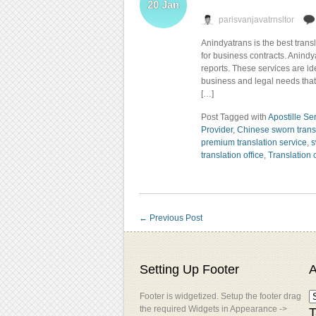
20
Jan
parisvanjavatrnsltor
Anindyatrans is the best trans
for business contracts. Anind
reports. These services are i
business and legal needs that d
[…]
Post Tagged with
Apostille Se
Provider
,
Chinese sworn trans
premium translation service
,
s
translation office
,
Translation
←
Previous Post
Setting Up Footer
A
Footer is widgetized. Setup the footer drag
the required Widgets in Appearance ->
T