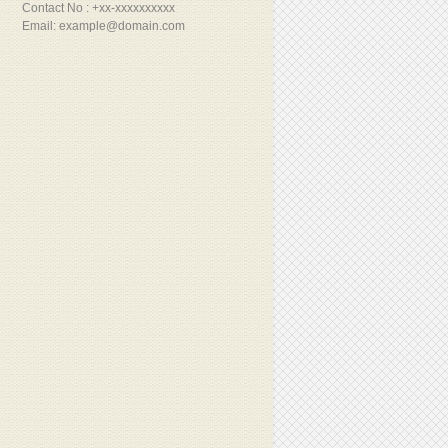
Contact No : +xx-xxxxxxxxxx
Email: example@domain.com