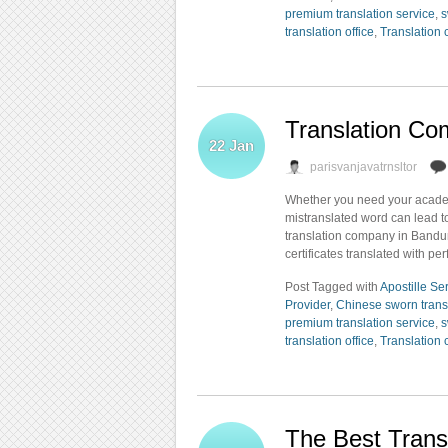
premium translation service
,
s
translation office
,
Translation
Translation C
22
Jan
parisvanjavatrnsltor
Whether you need your academi
mistranslated word can lead t
translation company in Bandun
certificates translated with per
Post Tagged with
Apostille Se
Provider
,
Chinese sworn trans
premium translation service
,
s
translation office
,
Translation
The Best Trans