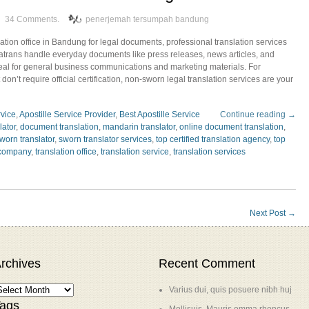
34 Comments.
penerjemah tersumpah bandung
lation office in Bandung for legal documents, professional translation services
yatrans handle everyday documents like press releases, news articles, and
deal for general business communications and marketing materials. For
on’t require official certification, non-sworn legal translation services are your
rvice
,
Apostille Service Provider
,
Best Apostille Service
Continue reading →
lator
,
document translation
,
mandarin translator
,
online document translation
,
worn translator
,
sworn translator services
,
top certified translation agency
,
top
 company
,
translation office
,
translation service
,
translation services
Next Post
→
rchives
Recent Comment
Varius dui, quis posuere nibh huj
ags