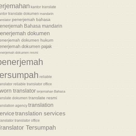
terjemahan
kantor translate
antor translate dokumen
mandarin
penerjemah bahasa
anslator
enerjemah Bahasa mandarin
enerjemah dokumen
enerjemah dokumen hukum
enerjemah dokumen pajak
enerjemah dokumen resmi
penerjemah
tersumpah
reliable
anslator
reliable translator office
worn translator
terjemahan Bahasa
translate resmi
ranslate dokumen
translation
ranslation agency
translation services
ervice
ranslator
translator office
ranslator Tersumpah