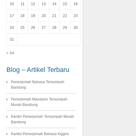
10
11
12
13
14
15
16
17
18
19
20
21
22
23
24
25
26
27
28
29
30
31
« Jul
Blog – Artikel Terbaru
Penerjemah Bahasa Tersumpah
Bandung
Penerjemah Mandarin Tersumpah
Murah Bandung
Kantor Penerjemah Tersumpah Murah
Bandung
Kantor Penerjemah Bahasa Inggris