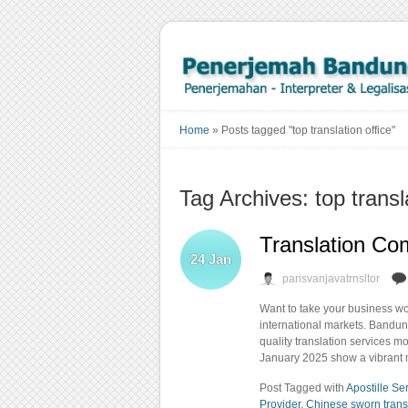
Home
»
Posts tagged "top translation office"
Tag Archives: top transl
Translation Co
24
Jan
parisvanjavatrnsltor
Want to take your business wo
international markets. Bandun
quality translation services 
January 2025 show a vibrant m
Post Tagged with
Apostille Se
Provider
,
Chinese sworn trans