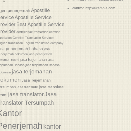
Mollisuis. Mauris omma rhoncus
Porttitor. http://example.com
Apostille
gen penerjemah
ervice
Apostille Service
rovider
Best Apostille Service
rovider
certified tax translation
certified
anslation
Certified Translation Services
glish translation
English translation company
asa penerjemah bahasa
jasa
enerjemah dokumen
jasa penerjemah
jasa terjemahan
okumen resmi
jasa
erjemahan Bahasa
jasa terjemahan Bahasa
jasa terjemahan
donesia
dokumen
Jasa Terjemahan
jasa translate
ersumpah
jasa translate
Jasa
jasa translator
esmi
ranslator Tersumpah
Kantor
Penerjemah
kantor