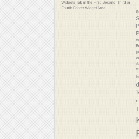
Widgets Tab in the First, Second, Third or
Fourth Footer Widget Area.
a
S
P
P
tr
En
j
p
d
t
In
T
r
T