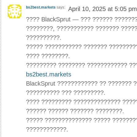
bs2best.markets
says:
April 10, 2025 at 5:05 pm
???? BlackSprut — ??? ?????? ??????
????????, ??????????? ??????? ????
??????????.
????? ??????????? ??????? ????????
???? ????????.
????????? ???????? ???????????? ???
bs2best.markets
BlackSprut ???????????? ?? ??????? 
?????????? ??? ?????????.
???? ????????? ?????????????? ????
?????? ?????? ??????? ????????.
????? ?????????????? ????? ???????
????????????.