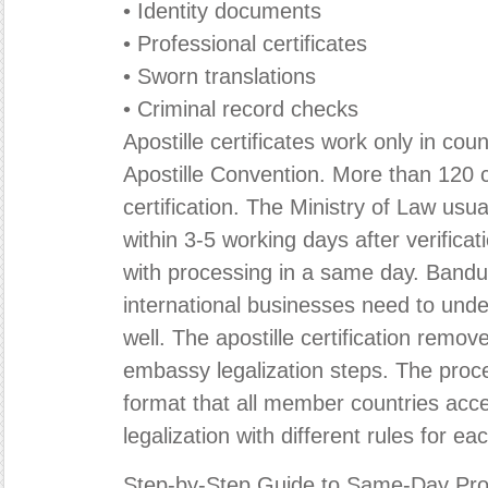
• Identity documents
• Professional certificates
• Sworn translations
• Criminal record checks
Apostille certificates work only in cou
Apostille Convention. More than 120 
certification. The Ministry of Law us
within 3-5 working days after verifica
with processing in a same day. Bandu
international businesses need to und
well. The apostille certification remov
embassy legalization steps. The proc
format that all member countries accep
legalization with different rules for ea
Step-by-Step Guide to Same-Day Pro