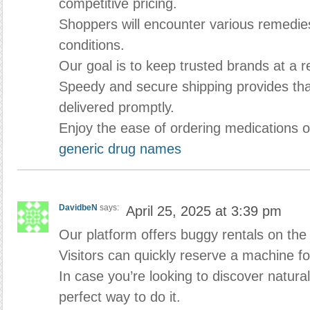
competitive pricing.
Shoppers will encounter various remedies 
conditions.
Our goal is to keep trusted brands at a 
Speedy and secure shipping provides tha
delivered promptly.
Enjoy the ease of ordering medications o
generic drug names
DavidbeN
says:
April 25, 2025 at 3:39 pm
Our platform offers buggy rentals on the 
Visitors can quickly reserve a machine fo
In case you’re looking to discover natura
perfect way to do it.