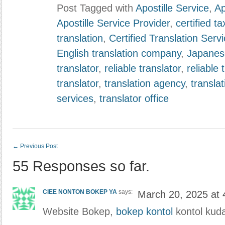
Post Tagged with
Apostille Service
,
Ap
Apostille Service Provider
,
certified ta
translation
,
Certified Translation Serv
English translation company
,
Japanese
translator
,
reliable translator
,
reliable 
translator
,
translation agency
,
translat
services
,
translator office
←
Previous Post
55 Responses so far.
CIEE NONTON BOKEP YA
says:
March 20, 2025 at
Website Bokep,
bokep kontol
kontol kud