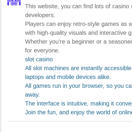
This website, you can find lots of casino 
developers.
Players can enjoy retro-style games as 
with high-quality visuals and interactive 
Whether you’re a beginner or a seasone
for everyone.
slot casino
All slot machines are instantly accessibl
laptops and mobile devices alike.
All games run in your browser, so you can
away.
The interface is intuitive, making it con
Join the fun, and enjoy the world of onlin