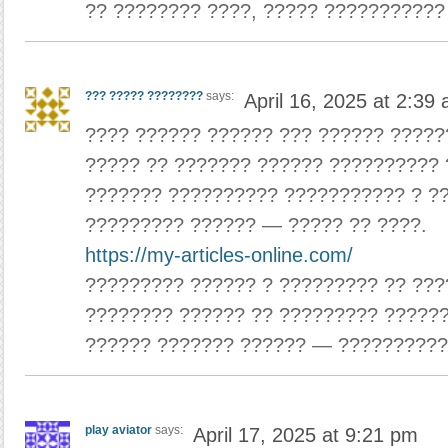
?? ???????? ????, ????? ???????????
??? ????? ????????
says:
April 16, 2025 at 2:39
???? ?????? ?????? ??? ?????? ?????
????? ?? ??????? ?????? ?????????? 
??????? ?????????? ??????????? ? ?
????????? ?????? — ????? ?? ????.
https://my-articles-online.com/
????????? ?????? ? ????????? ?? ???
???????? ?????? ?? ????????? ??????
?????? ??????? ?????? — ??????????
play aviator
says:
April 17, 2025 at 9:21 pm