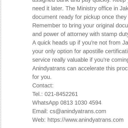
need it later. The Ministry office in Ja
document ready for pickup once they
Remember to bring your original docu
and power of attorney with stamp duty
A quick heads up if you’re not from Ja
your only option for apostille certifi
service really valuable if you’re comin
Anindyatrans can accelerate this proc
for you.
Contact:
Tel.: 021-8452261
WhatsApp 0813 1030 4594
Email: cs@anindyatrans.com
Web: https://www.anindyatrans.com