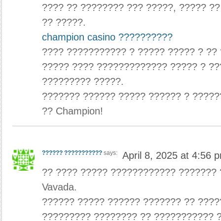
???? ?? ???????? ??? ?????, ????? ?
?? ?????.
champion casino ??????????
???? ??????????? ? ????? ????? ? ??
????? ???? ????????????? ????? ? ??
????????? ?????.
??????? ?????? ????? ?????? ? ?????
?? Champion!
?????? ???????????
says:
April 8, 2025 at 4:56 
?? ???? ????? ???????????? ??????? 
Vavada.
?????? ????? ?????? ??????? ?? ???
????????? ???????? ?? ??????????? 