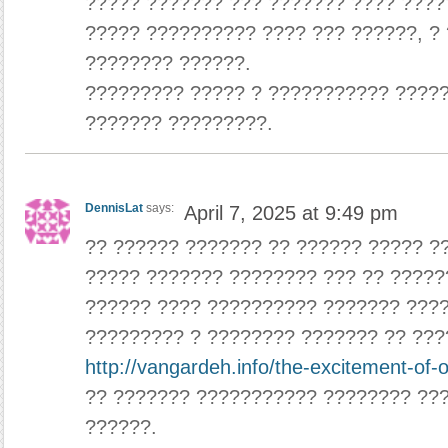
????? ??????? ??? ??????? ???? ????
????? ?????????? ???? ??? ??????, ? 
???????? ??????.
????????? ????? ? ??????????? ????
??????? ?????????.
DennisLat
says:
April 7, 2025 at 9:49 pm
?? ?????? ??????? ?? ?????? ????? ?
????? ??????? ???????? ??? ?? ?????
?????? ???? ?????????? ??????? ???
????????? ? ???????? ??????? ?? ???
http://vangardeh.info/the-excitement-of-
?? ??????? ??????????? ???????? ???
??????.