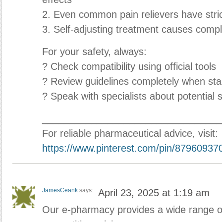
2. Even common pain relievers have stric
3. Self-adjusting treatment causes compl
For your safety, always:
? Check compatibility using official tools
? Review guidelines completely when star
? Speak with specialists about potential s
_________________________________
For reliable pharmaceutical advice, visit:
https://www.pinterest.com/pin/8796093
JamesCeank
says:
April 23, 2025 at 1:19 am
Our e-pharmacy provides a wide range of