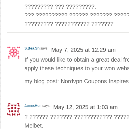
????????? ??? ?????????.
??? ?????????? ?????? ??????? ?????
????????? ??????????? ???????
S.Bea.Sh
says:
May 7, 2025 at 12:29 am
If you would like to obtain a great deal f
apply these techniques to your won webs
my blog post: Nordvpn Coupons Inspires
JamesHon
says:
May 12, 2025 at 1:03 am
? ?????? ??????? ???????????? ????
Melbet.