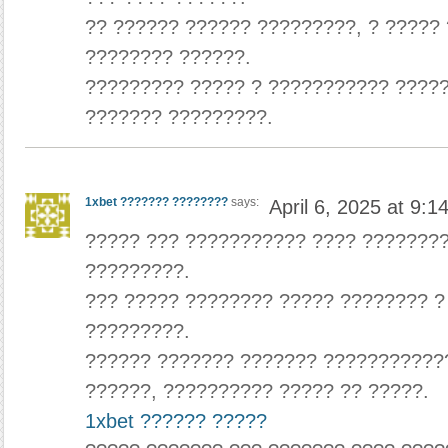
?? ?????? ?????? ?????????, ? ?????
???????? ??????.
????????? ????? ? ??????????? ????
??????? ?????????.
1xbet ??????? ????????
says:
April 6, 2025 at 9:1
????? ??? ??????????? ???? ???????
?????????.
??? ????? ???????? ????? ???????? 
?????????.
?????? ??????? ??????? ???????????
??????, ?????????? ????? ?? ?????.
1xbet ?????? ?????