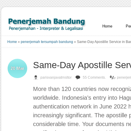
Home
Pe
Home
»
penerjemah tersumpah bandung
»
Same-Day Apostille Service in B
Same-Day Apostille Ser
20
Mar
parisvanjavatrnsltor
55 Comments.
penerje
More than 120 countries now recognize 
worldwide. Indonesia’s entry into Hag
authentication network in June 2022 h
increasingly significant. The apostille
considerable time. Your documents ne