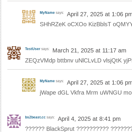
MyName
says:
April 27, 2025 at 1:06 p
SHhRZeK oCXOo KizBblsT oQMYY
TestUser
says:
March 21, 2025 at 11:17 am
ZEQzVMdp bttbnv uNlCLvLD vlsjQtK yj
MyName
says:
April 27, 2025 at 1:06 p
jWape dGL Vkfra Mrm uWNGU mo
bs2beast.cc
says:
April 4, 2025 at 8:41 pm
?????? BlackSprut ?????????? ??????