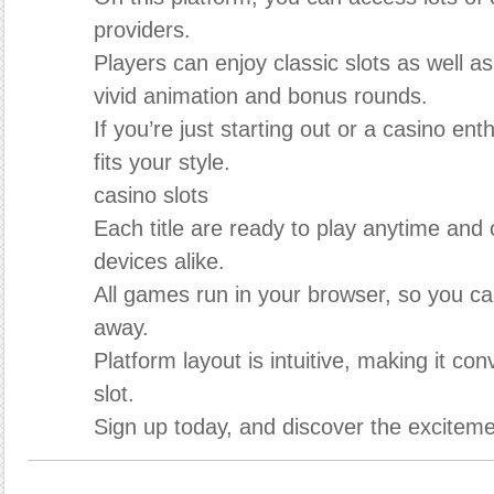
providers.
Players can enjoy classic slots as well a
vivid animation and bonus rounds.
If you’re just starting out or a casino en
fits your style.
casino slots
Each title are ready to play anytime and
devices alike.
All games run in your browser, so you can
away.
Platform layout is intuitive, making it con
slot.
Sign up today, and discover the excitemen