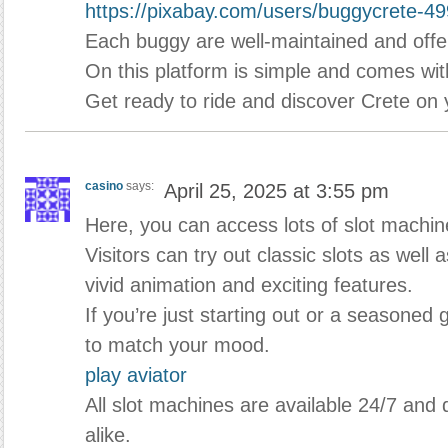
https://pixabay.com/users/buggycrete-4
Each buggy are well-maintained and offe
On this platform is simple and comes wit
Get ready to ride and discover Crete on
casino
says:
April 25, 2025 at 3:55 pm
Here, you can access lots of slot machi
Visitors can try out classic slots as well
vivid animation and exciting features.
If you’re just starting out or a seasoned 
to match your mood.
play aviator
All slot machines are available 24/7 and
alike.