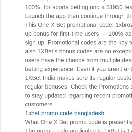
100%, for sports betting and a $1950 fea
Launch the app then continue through th
This One X Bet promotional code: 1xbro2
up bonus for first-time users — 100% a
sign-up. Promotional codes are the key to
also 1XBet’s bonus codes are no excepti
users have the chance from multiple deal
betting experience. Even if you aren’t ent
1XBet India makes sure its regular cust
regular bonuses. Check the Promotions s
to stay updated regarding recent promoti
customers.
1xbet promo code bangladesh
What One X Bet promo code is presently 
The promo code applicable to 1xBet is 1x