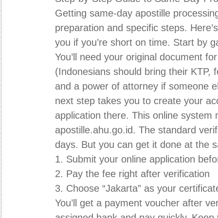
Getting same-day apostille processin
preparation and specific steps. Here’s 
you if you’re short on time. Start by 
You’ll need your original document for 
(Indonesians should bring their KTP, f
and a power of attorney if someone el
next step takes you to create your a
application there. This online system
apostille.ahu.go.id. The standard veri
days. But you can get it done at the 
1. Submit your online application bef
2. Pay the fee right after verification
3. Choose “Jakarta” as your certificate
You’ll get a payment voucher after veri
assigned bank and pay quickly. Keep y