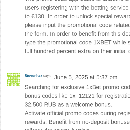
users registering with the betting servic
to €130. In order to unlock special rewa
please input the promotional code related
the form. In order to benefit from this d
type the promotional code 1XBET while si
full hundred percent extra on their initial 
Stevenhax
says:
June 5, 2025 at 5:37 pm
Searching for exclusive 1xBet promo code
bonus codes like 1x_12121 for registrati
32,500 RUB as a welcome bonus.
Activate official promo codes during regis
rewards. Benefit from no-deposit bonuse