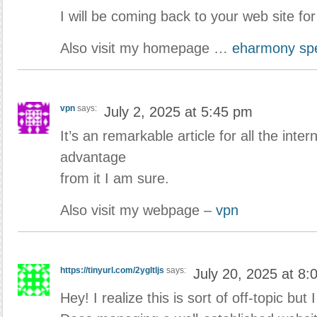
I will be coming back to your web site fo
Also visit my homepage …
eharmony spe
vpn
says:
July 2, 2025 at 5:45 pm
It’s an remarkable article for all the intern
advantage
from it I am sure.
Also visit my webpage –
vpn
https://tinyurl.com/2ygltljs
says:
July 20, 2025 at 8:
Hey! I realize this is sort of off-topic but