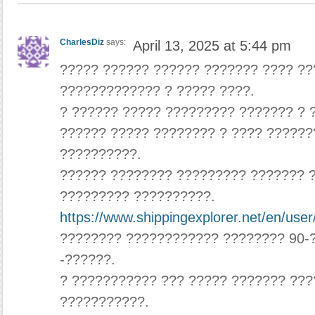
CharlesDiz
says:
April 13, 2025 at 5:44 pm
????? ?????? ?????? ??????? ???? ?
????????????? ? ????? ????.
? ?????? ????? ????????? ??????? ? 
?????? ????? ???????? ? ???? ??????
??????????.
?????? ???????? ????????? ??????? 
????????? ??????????.
https://www.shippingexplorer.net/en/use
???????? ???????????? ???????? 90-
-??????.
? ??????????? ??? ????? ??????? ???
???????????.