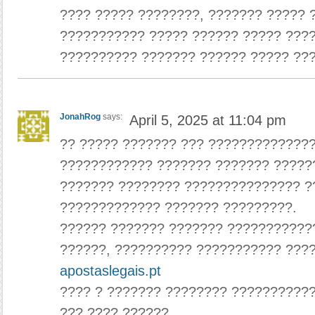
???? ????? ????????, ??????? ????? 
??????????? ????? ?????? ????? ????
?????????? ??????? ?????? ????? ???
JonahRog
says:
April 5, 2025 at 11:04 pm
?? ????? ??????? ??? ?????????????
???????????? ??????? ??????? ?????
??????? ???????? ??????????????? ?
????????????? ??????? ?????????.
?????? ??????? ??????? ???????????
??????, ?????????? ??????????? ????
apostaslegais.pt
???? ? ??????? ???????? ??????????
??? ???? ??????.