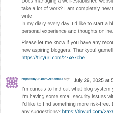
Does managing a well-established websit
take a lot of work? I am completely new t
write
in my diary every day. I’d like to start a 
personal experience and thoughts online
Please let me know if you have any reco
new aspiring bloggers. Thankyou! gamefly
https://tinyurl.com/27xe7che
https://tinyurl.com/2xsenm6a
says:
July 29, 2025 at
I’m curious to find out what blog system 
I’m having some small security issues wi
I’d like to find something more risk-free
any suggestions?
https://tinyurl.com/2ax