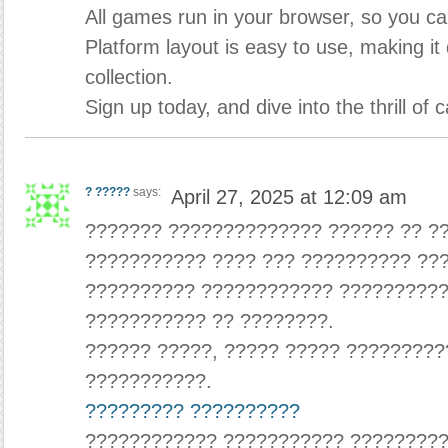
All games run in your browser, so you ca
Platform layout is easy to use, making it
collection.
Sign up today, and dive into the thrill of
? ?????
says:
April 27, 2025 at 12:09 am
??????? ?????????????? ?????? ?? ?
??????????? ???? ??? ?????????? ??
?????????? ???????????? ??????????
??????????? ?? ????????.
?????? ?????, ????? ????? ?????????
???????????.
????????? ??????????
???????????? ??????????? ????????