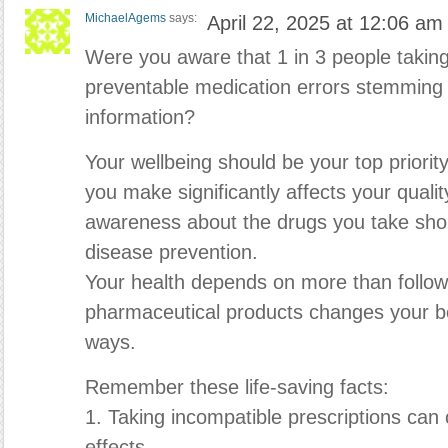
MichaelAgems
says:
April 22, 2025 at 12:06 am
Were you aware that 1 in 3 people takin
preventable medication errors stemming f
information?
Your wellbeing should be your top priorit
you make significantly affects your quality
awareness about the drugs you take sho
disease prevention.
Your health depends on more than followin
pharmaceutical products changes your bo
ways.
Remember these life-saving facts:
1. Taking incompatible prescriptions ca
effects