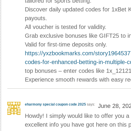
tailored for sports betting.
Discover daily updated codes for 1xBet 
payouts.
All voucher is tested for validity.
Grab exclusive bonuses like GIFT25 to i
Valid for first-time deposits only.
https://yxzbookmarks.com/story1964537
codes-for-enhanced-betting-in-multiple-
top bonuses – enter codes like 1x_12121
Experience smooth rewards with easy r
eharmony special coupon code 2025
says:
June 28, 20
Howdy! I simply would like to offer you a
excellent info you have got here on this 