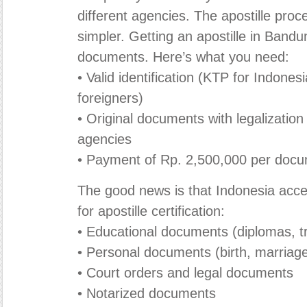
different agencies. The apostille pr
simpler. Getting an apostille in Bandu
documents. Here’s what you need:
• Valid identification (KTP for Indones
foreigners)
• Original documents with legalization 
agencies
• Payment of Rp. 2,500,000 per doc
The good news is that Indonesia ac
for apostille certification:
• Educational documents (diplomas, tr
• Personal documents (birth, marriage,
• Court orders and legal documents
• Notarized documents