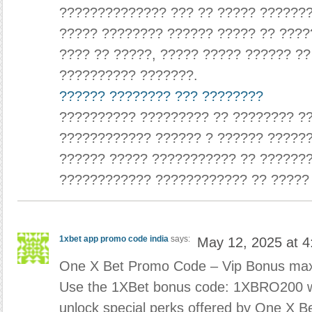
?????????????? ??? ?? ????? ???????
????? ???????? ?????? ????? ?? ????
???? ?? ?????, ????? ????? ?????? ?
?????????? ???????.
?????? ???????? ??? ????????
?????????? ????????? ?? ???????? ??
???????????? ?????? ? ?????? ??????
?????? ????? ??????????? ?? ??????
???????????? ???????????? ?? ?????
1xbet app promo code india
says:
May 12, 2025 at 
One X Bet Promo Code – Vip Bonus ma
Use the 1XBet bonus code: 1XBRO200 whi
unlock special perks offered by One X 