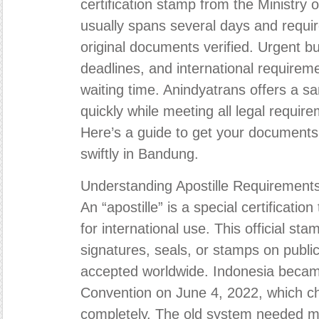
certification stamp from the Ministry
usually spans several days and requir
original documents verified. Urgent bu
deadlines, and international requireme
waiting time. Anindyatrans offers a s
quickly while meeting all legal requir
Here’s a guide to get your documents 
swiftly in Bandung.
Understanding Apostille Requirement
An “apostille” is a special certificati
for international use. This official sta
signatures, seals, or stamps on publ
accepted worldwide. Indonesia became
Convention on June 4, 2022, which c
completely. The old system needed mu