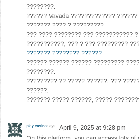
????????.
?????? Vavada ????????????? ??????
??????? ???? ? ?????????.
??? ???? ???????? ??? ??????????? ?
???????????, ??? ? ??? ????????? ??
??????? ???????? ??????
?????? ?????? ?????? ????????? ????
????????.
????????? ?? ????? ??????, ??? ????
??????.
??????? ????? ??????, ????? ???????
play casino
says:
April 9, 2025 at 9:28 pm
On this platform, you can access lots of 