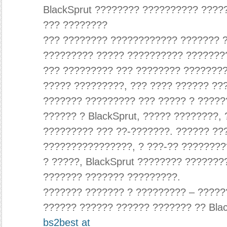
BlackSprut ???????? ?????????? ????
??? ????????
??? ???????? ???????????? ??????? ?
????????? ????? ?????????? ???????
??? ????????? ??? ???????? ????????
????? ?????????, ??? ???? ?????? ??
??????? ????????? ??? ????? ? ?????
?????? ? BlackSprut, ????? ????????,
????????? ??? ??-???????. ?????? ??
????????????????, ? ???-?? ????????
? ?????, BlackSprut ???????? ??????
??????? ??????? ?????????.
??????? ??????? ? ????????? – ?????
?????? ?????? ?????? ??????? ?? Blac
bs2best at