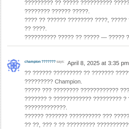
????????? ?? ????? ?????????? ?????
???????? ?????? ?????.
???? ?? ?????? ???????? ????, ?????
?? ????.
?????????? ????? ?? ????? — ????? ?
champion ???????
says:
April 8, 2025 at 3:35 pm
?? ?????? ????????? ?? ??????? ????
????????? Champion.
????? ??? ???????? ???????????? ??
??????? ? ???????????? ????????? ?
?????????????.
?????? ??????? ?????????? ??? ????
?? ??, ??? ? ?? ????????? ??????????