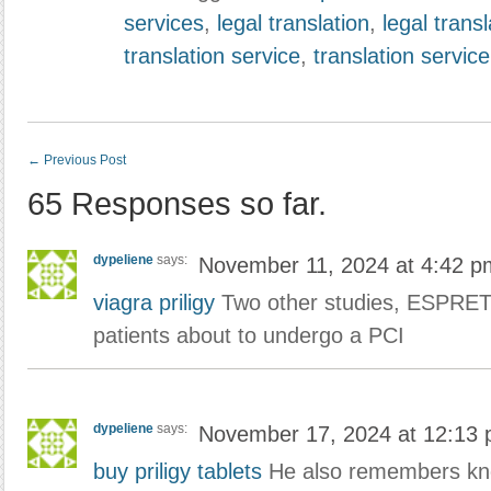
services
,
legal translation
,
legal trans
translation service
,
translation service
←
Previous Post
65 Responses so far.
dypeliene
says:
November 11, 2024 at 4:42 p
viagra priligy
Two other studies, ESPRET
patients about to undergo a PCI
dypeliene
says:
November 17, 2024 at 12:13
buy priligy tablets
He also remembers kn