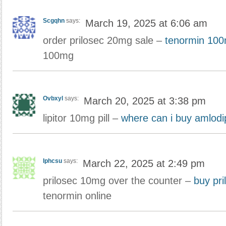
Scgqhn
says:
March 19, 2025 at 6:06 am
order prilosec 20mg sale –
tenormin 10
100mg
Ovbxyl
says:
March 20, 2025 at 3:38 pm
lipitor 10mg pill –
where can i buy amlodi
Iphcsu
says:
March 22, 2025 at 2:49 pm
prilosec 10mg over the counter –
buy pri
tenormin online