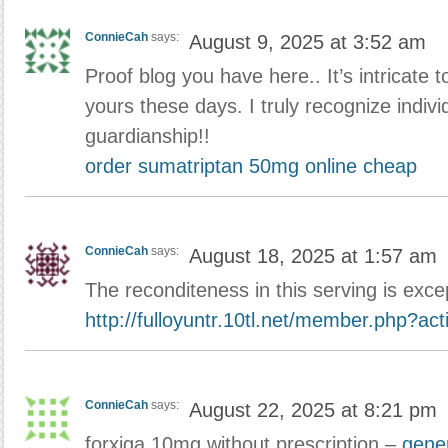
ConnieCah
says:
August 9, 2025 at 3:52 am
Proof blog you have here.. It’s intricate to
yours these days. I truly recognize indivi
guardianship!!
order sumatriptan 50mg online cheap
ConnieCah
says:
August 18, 2025 at 1:57 am
The reconditeness in this serving is exce
http://fulloyuntr.10tl.net/member.php?ac
ConnieCah
says:
August 22, 2025 at 8:21 pm
forxiga 10mg without prescription –
gener