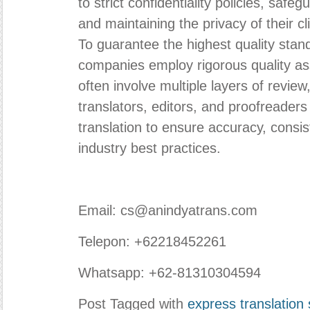
to strict confidentiality policies, safe
and maintaining the privacy of their c
To guarantee the highest quality stand
companies employ rigorous quality a
often involve multiple layers of revie
translators, editors, and proofreader
translation to ensure accuracy, consi
industry best practices.
Email: cs@anindyatrans.com
Telepon: +62218452261
Whatsapp: +62-81310304594
Post Tagged with
express translation 