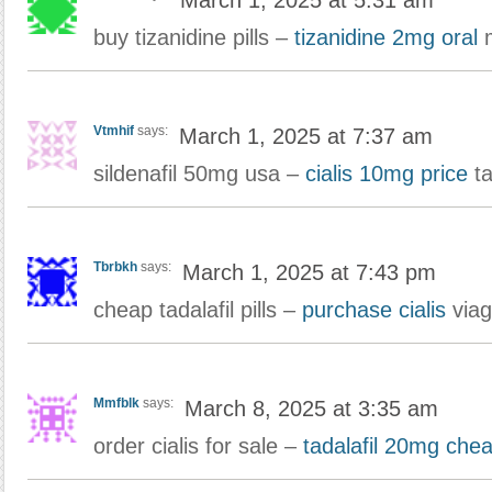
March 1, 2025 at 5:31 am
buy tizanidine pills –
tizanidine 2mg oral
m
Vtmhif
says:
March 1, 2025 at 7:37 am
sildenafil 50mg usa –
cialis 10mg price
ta
Tbrbkh
says:
March 1, 2025 at 7:43 pm
cheap tadalafil pills –
purchase cialis
viag
Mmfblk
says:
March 8, 2025 at 3:35 am
order cialis for sale –
tadalafil 20mg che