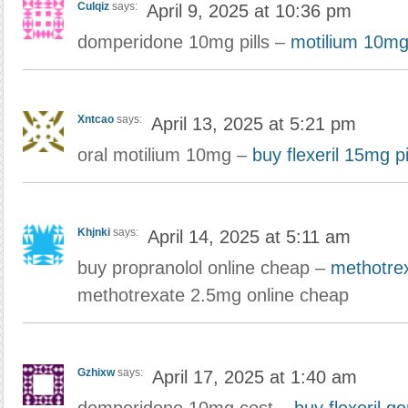
Culqiz
says:
April 9, 2025 at 10:36 pm
domperidone 10mg pills –
motilium 10mg
Xntcao
says:
April 13, 2025 at 5:21 pm
oral motilium 10mg –
buy flexeril 15mg pi
Khjnki
says:
April 14, 2025 at 5:11 am
buy propranolol online cheap –
methotre
methotrexate 2.5mg online cheap
Gzhixw
says:
April 17, 2025 at 1:40 am