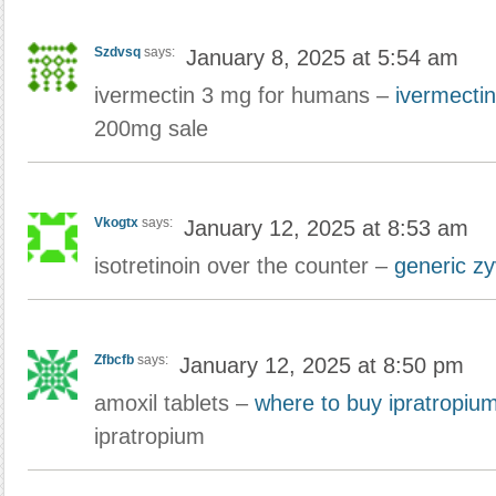
Szdvsq
says:
January 8, 2025 at 5:54 am
ivermectin 3 mg for humans –
ivermectin
200mg sale
Vkogtx
says:
January 12, 2025 at 8:53 am
isotretinoin over the counter –
generic z
Zfbcfb
says:
January 12, 2025 at 8:50 pm
amoxil tablets –
where to buy ipratropium
ipratropium