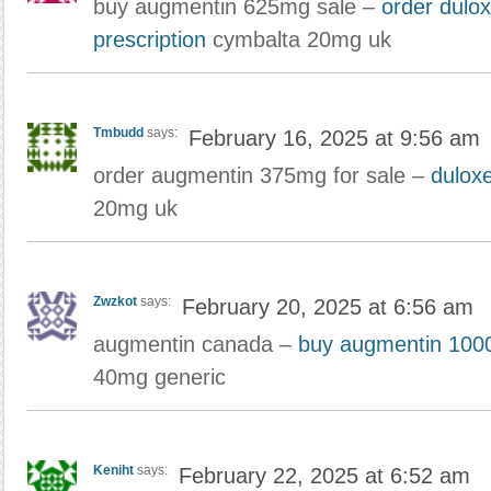
buy augmentin 625mg sale –
order dulo
prescription
cymbalta 20mg uk
Tmbudd
says:
February 16, 2025 at 9:56 am
order augmentin 375mg for sale –
duloxe
20mg uk
Zwzkot
says:
February 20, 2025 at 6:56 am
augmentin canada –
buy augmentin 100
40mg generic
Keniht
says:
February 22, 2025 at 6:52 am