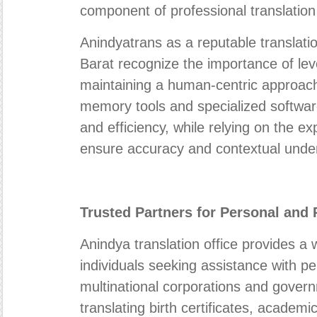
component of professional translation
Anindyatrans as a reputable transla
Barat recognize the importance of lev
maintaining a human-centric approach
memory tools and specialized softwa
and efficiency, while relying on the exp
ensure accuracy and contextual unde
Trusted Partners for Personal and
Anindya translation office provides a 
individuals seeking assistance with p
multinational corporations and gover
translating birth certificates, academic