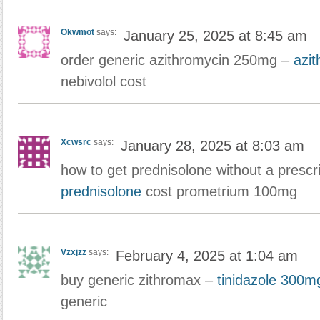
Okwmot
says:
January 25, 2025 at 8:45 am
order generic azithromycin 250mg –
azi
nebivolol cost
Xcwsrc
says:
January 28, 2025 at 8:03 am
how to get prednisolone without a prescr
prednisolone
cost prometrium 100mg
Vzxjzz
says:
February 4, 2025 at 1:04 am
buy generic zithromax –
tinidazole 300mg
generic