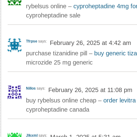
rybelsus online –
cyproheptadine 4mg for
cyproheptadine sale
Tfrpse
says:
February 26, 2025 at 4:42 am
purchase tizanidine pill –
buy generic tiz
microzide 25 mg generic
Nillos
says:
February 26, 2025 at 11:08 pm
buy rybelsus online cheap –
order levitr
cyproheptadine canada
Jlkxml
says: