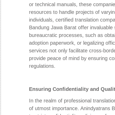
or technical manuals, these companie
resources to handle projects of varyin
individuals, certified translation com
Bandung Jawa Barat offer invaluable s
bureaucratic processes, such as obtai
adoption paperwork, or legalizing off
services not only facilitate cross-bord
provide peace of mind by ensuring co
regulations.
Ensuring Confidentiality and Qual
In the realm of professional translation
of utmost importance. Anindyatrans