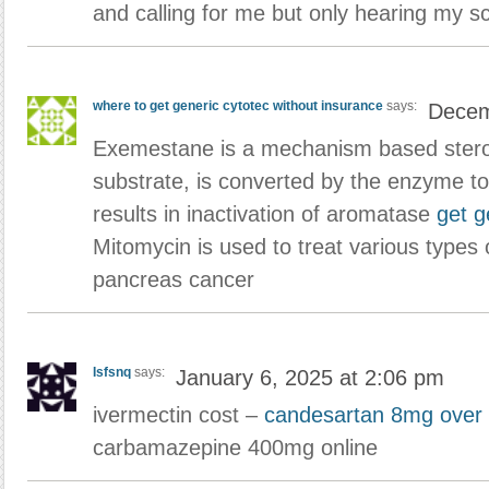
and calling for me but only hearing my 
where to get generic cytotec without insurance
says:
Decem
Exemestane is a mechanism based steroid
substrate, is converted by the enzyme to
results in inactivation of aromatase
get g
Mitomycin is used to treat various type
pancreas cancer
Isfsnq
says:
January 6, 2025 at 2:06 pm
ivermectin cost –
candesartan 8mg over 
carbamazepine 400mg online