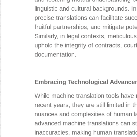
linguistic and cultural backgrounds. I
precise translations can facilitate suc
fruitful partnerships, and mitigate po
Similarly, in legal contexts, meticulous
uphold the integrity of contracts, cour
documentation.
Embracing Technological Advance
While machine translation tools have m
recent years, they are still limited in t
nuances and complexities of human 
advanced machine translations can stil
inaccuracies, making human translati