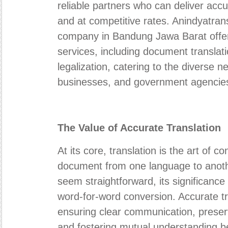
reliable partners who can deliver accu
and at competitive rates. Anindyatrans
company in Bandung Jawa Barat offe
services, including document translati
legalization, catering to the diverse ne
businesses, and government agencie
The Value of Accurate Translation
At its core, translation is the art of 
document from one language to anoth
seem straightforward, its significanc
word-for-word conversion. Accurate tra
ensuring clear communication, preser
and fostering mutual understanding be