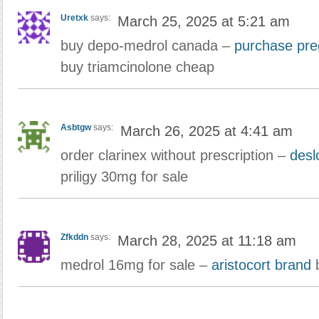
Uretxk
says:
March 25, 2025 at 5:21 am
buy depo-medrol canada –
purchase preg
buy triamcinolone cheap
Asbtgw
says:
March 26, 2025 at 4:41 am
order clarinex without prescription –
desl
priligy 30mg for sale
Zfkddn
says:
March 28, 2025 at 11:18 am
medrol 16mg for sale –
aristocort brand
b