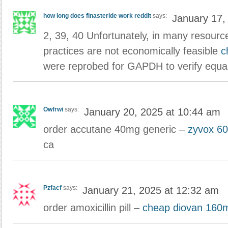
how long does finasteride work reddit
says:
January 17,
2, 39, 40 Unfortunately, in many resourc
practices are not economically feasible
c
were reprobed for GAPDH to verify equal
Owfrwi
says:
January 20, 2025 at 10:44 am
order accutane 40mg generic –
zyvox 60
ca
Pzfacf
says:
January 21, 2025 at 12:32 am
order amoxicillin pill –
cheap diovan 160