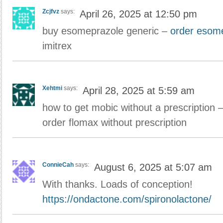
Zcjfvz
says:
April 26, 2025 at 12:50 pm
buy esomeprazole generic –
order esome
imitrex
Xehtmi
says:
April 28, 2025 at 5:59 am
how to get mobic without a prescription 
order flomax without prescription
ConnieCah
says:
August 6, 2025 at 5:07 am
With thanks. Loads of conception!
https://ondactone.com/spironolactone/