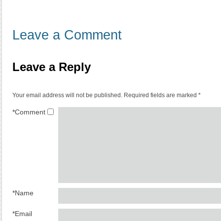
Leave a Comment
Leave a Reply
Your email address will not be published.
Required fields are marked
*
*
Comment
*
Name
*
Email