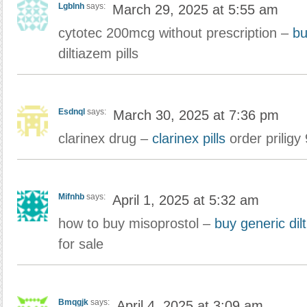
Lgblnh
says:
March 29, 2025 at 5:55 am
cytotec 200mcg without prescription –
bu
diltiazem pills
Esdnql
says:
March 30, 2025 at 7:36 pm
clarinex drug –
clarinex pills
order priligy
Mifnhb
says:
April 1, 2025 at 5:32 am
how to buy misoprostol –
buy generic dil
for sale
Bmqgjk
says:
April 4, 2025 at 3:09 am