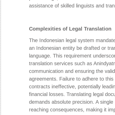
assistance of skilled linguists and tra
Complexities of Legal Translation
The Indonesian legal system mandates 
an Indonesian entity be drafted or tra
language. This requirement underscore
translation services such as Anindyatr
communication and ensuring the validi
agreements. Failure to adhere to this
contracts ineffective, potentially lead
financial losses. Translating legal doc
demands absolute precision. A single 
reaching consequences, making it imper