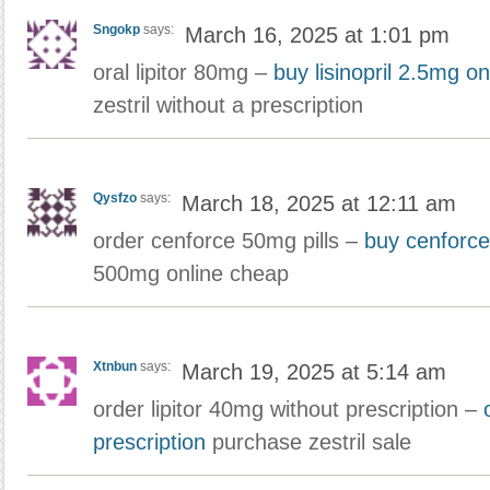
Sngokp
says:
March 16, 2025 at 1:01 pm
oral lipitor 80mg –
buy lisinopril 2.5mg o
zestril without a prescription
Qysfzo
says:
March 18, 2025 at 12:11 am
order cenforce 50mg pills –
buy cenforce
500mg online cheap
Xtnbun
says:
March 19, 2025 at 5:14 am
order lipitor 40mg without prescription –
prescription
purchase zestril sale