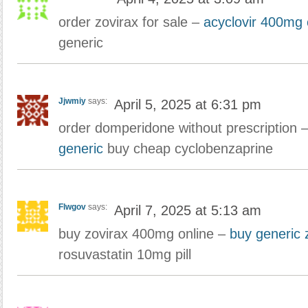
order zovirax for sale –
acyclovir 400mg
generic
Jjwmiy
says:
April 5, 2025 at 6:31 pm
order domperidone without prescription 
generic
buy cheap cyclobenzaprine
Flwgov
says:
April 7, 2025 at 5:13 am
buy zovirax 400mg online –
buy generic 
rosuvastatin 10mg pill