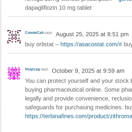
dapagliflozin 10 mg tablet
ConnieCah
says:
August 25, 2025 at 8:51 pm
buy orlistat –
https://asacostat.com/#
buy
Hsqzcag
says:
October 9, 2025 at 9:59 am
You can protect yourself and your stock 
buying pharmaceutical online. Some pha
legally and provide convenience, reclusi
safeguards for purchasing medicines. b
https://terbinafines.com/product/zithrom