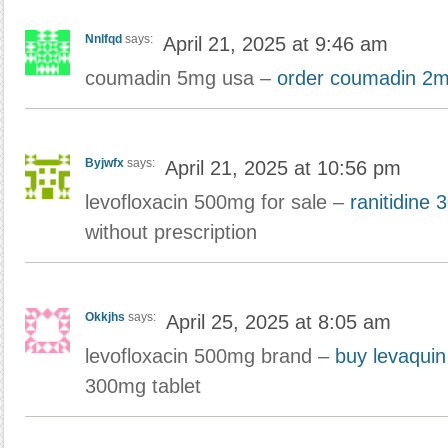
Nnlfqd
says:
April 21, 2025 at 9:46 am
coumadin 5mg usa –
order coumadin 2m
Byjwfx
says:
April 21, 2025 at 10:56 pm
levofloxacin 500mg for sale –
ranitidine
without prescription
Okkjhs
says:
April 25, 2025 at 8:05 am
levofloxacin 500mg brand –
buy levaqui
300mg tablet