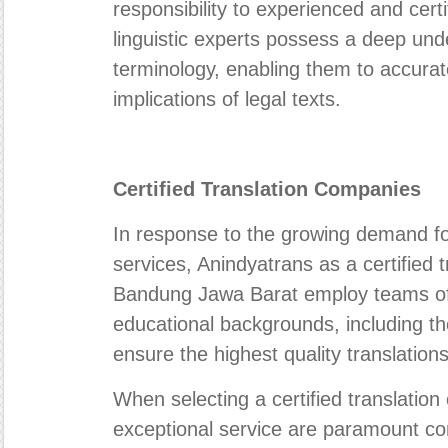
responsibility to experienced and certi
linguistic experts possess a deep und
terminology, enabling them to accura
implications of legal texts.
Certified Translation Companies
In response to the growing demand for
services, Anindyatrans as a certified 
Bandung Jawa Barat employ teams of l
educational backgrounds, including tho
ensure the highest quality translation
When selecting a certified translatio
exceptional service are paramount con