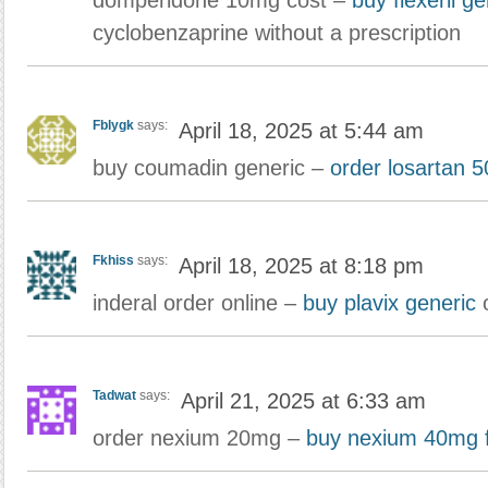
domperidone 10mg cost –
buy flexeril ge
cyclobenzaprine without a prescription
Fblygk
says:
April 18, 2025 at 5:44 am
buy coumadin generic –
order losartan 
Fkhiss
says:
April 18, 2025 at 8:18 pm
inderal order online –
buy plavix generic
o
Tadwat
says:
April 21, 2025 at 6:33 am
order nexium 20mg –
buy nexium 40mg f