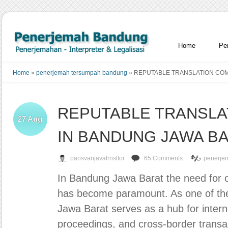
Home
Pe
Home
»
penerjemah tersumpah bandung
»
REPUTABLE TRANSLATION COM
REPUTABLE TRANSLA
27
Aug
IN BANDUNG JAWA B
parisvanjavatrnsltor
65 Comments.
penerje
In Bandung Jawa Barat the need for off
has become paramount. As one of the
Jawa Barat serves as a hub for interna
proceedings, and cross-border transac