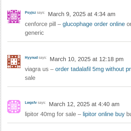
Psyjsz
says:
March 9, 2025 at 4:34 am
cenforce pill –
glucophage order online
or
generic
Hyynud
says:
March 10, 2025 at 12:18 pm
viagra us –
order tadalafil 5mg without pr
sale
Lwgsfv
says:
March 12, 2025 at 4:40 am
lipitor 40mg for sale –
lipitor online buy
bu