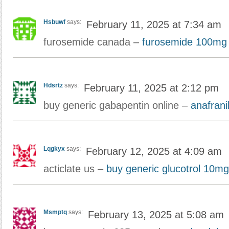
Hsbuwf
says:
February 11, 2025 at 7:34 am
furosemide canada –
furosemide 100mg 
Hdsrtz
says:
February 11, 2025 at 2:12 pm
buy generic gabapentin online –
anafranil 
Lqgkyx
says:
February 12, 2025 at 4:09 am
acticlate us –
buy generic glucotrol 10mg
Msmptq
says:
February 13, 2025 at 5:08 am