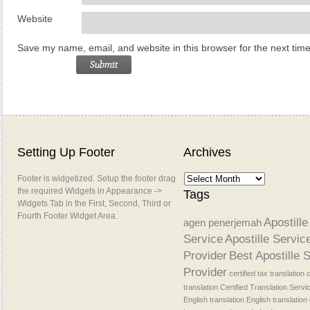
Website
Save my name, email, and website in this browser for the next tim
Setting Up Footer
Archives
Footer is widgetized. Setup the footer drag
the required Widgets in Appearance ->
Tags
Widgets Tab in the First, Second, Third or
Fourth Footer Widget Area.
Apostille
agen penerjemah
Service
Apostille Servic
Provider
Best Apostille 
Provider
certified tax translation
c
translation
Certified Translation Servi
English translation
English translatio