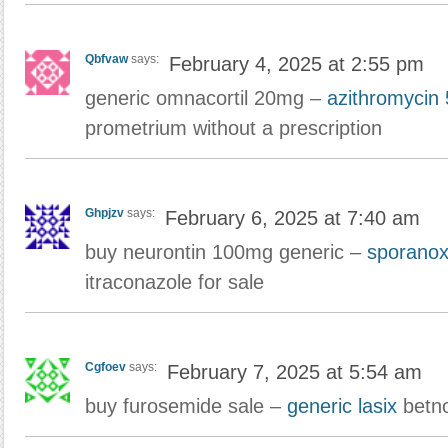
Qbfvaw
says:
February 4, 2025 at 2:55 pm
generic omnacortil 20mg –
azithromycin
prometrium without a prescription
Ghpjzv
says:
February 6, 2025 at 7:40 am
buy neurontin 100mg generic –
sporanox
itraconazole for sale
Cgfoev
says:
February 7, 2025 at 5:54 am
buy furosemide sale –
generic lasix
betno