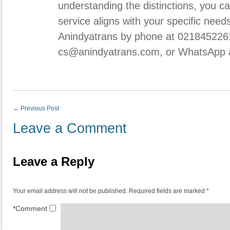
understanding the distinctions, you c
service aligns with your specific need
Anindyatrans
by phone at 0218452261
cs@anindyatrans.com, or WhatsApp 
←
Previous Post
Leave a Comment
Leave a Reply
Your email address will not be published.
Required fields are marked
*
*
Comment