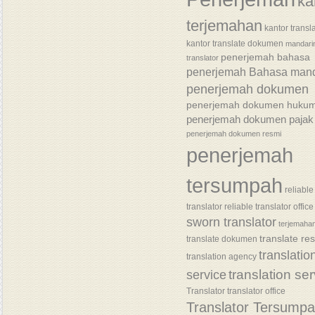
ka
terjemahan
kantor transl
kantor translate dokumen
mandari
penerjemah bahasa
translator
penerjemah Bahasa mand
penerjemah dokumen
penerjemah dokumen huku
penerjemah dokumen pajak
penerjemah dokumen resmi
penerjemah
tersumpah
reliable
translator
reliable translator office
sworn translator
terjemaha
translate re
translate dokumen
translatio
translation agency
translation se
service
Translator
translator office
Translator Tersump