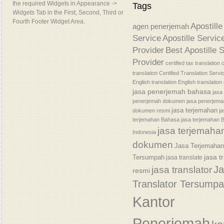
the required Widgets in Appearance ->
Tags
Widgets Tab in the First, Second, Third or
Fourth Footer Widget Area.
Apostille
agen penerjemah
Service
Apostille Servic
Provider
Best Apostille 
Provider
certified tax translation
c
translation
Certified Translation Servi
English translation
English translatio
jasa penerjemah bahasa
jasa
penerjemah dokumen
jasa penerjem
jasa terjemahan
dokumen resmi
j
terjemahan Bahasa
jasa terjemahan 
jasa terjemaha
Indonesia
dokumen
Jasa Terjemaha
jasa t
Tersumpah
jasa translate
J
jasa translator
resmi
Translator Tersump
Kantor
Penerjemah