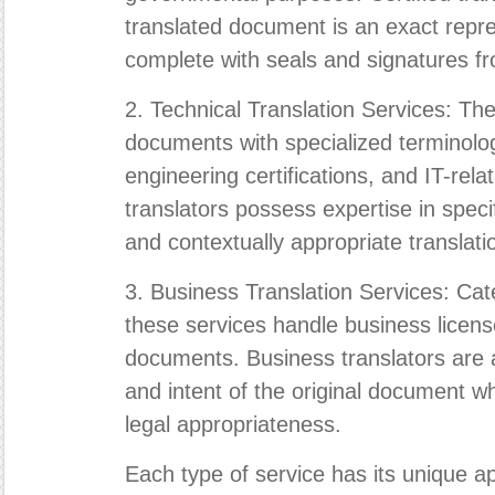
translated document is an exact repres
complete with seals and signatures fro
2. Technical Translation Services: The
documents with specialized terminolog
engineering certifications, and IT-rel
translators possess expertise in speci
and contextually appropriate translati
3. Business Translation Services: Cate
these services handle business licens
documents. Business translators are 
and intent of the original document wh
legal appropriateness.
Each type of service has its unique ap