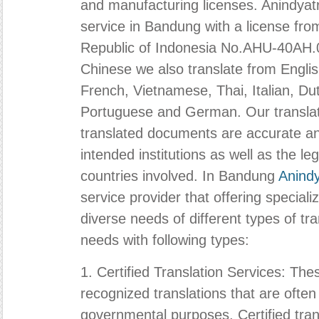
and manufacturing licenses.
Anindyat
service in Bandung with a license from
Republic of Indonesia No.AHU-40AH.
Chinese we also translate from Engli
French, Vietnamese, Thai, Italian, Du
Portuguese and German. Our translati
translated documents are accurate and
intended institutions as well as the le
countries involved. In Bandung
Anind
service provider that offering special
diverse needs of different types of tra
needs with following types:
1. Certified Translation Services: Thes
recognized translations that are often
governmental purposes. Certified tran