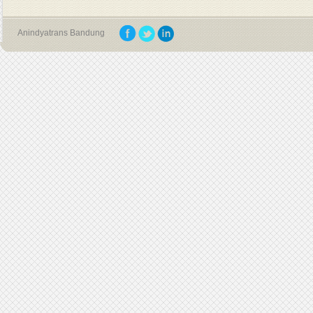
Anindyatrans Bandung