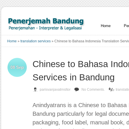
Home
Pe
Home
»
translation services
»
Chinese to Bahasa Indonesia Translation Serv
Chinese to Bahasa Indon
08
Sep
Services in Bandung
parisvanjavatrnsltor
No Comments.
translat
Anindyatrans
is a Chinese to Bahasa I
Bandung particularly for legal docum
packaging, food label, manual book, di