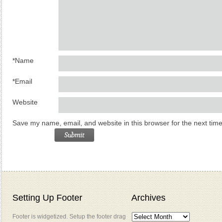
*
Name
*
Email
Website
Save my name, email, and website in this browser for the next tim
Setting Up Footer
Archives
Footer is widgetized. Setup the footer drag