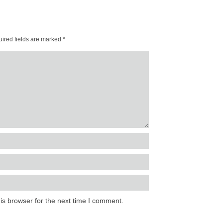
ired fields are marked
*
is browser for the next time I comment.