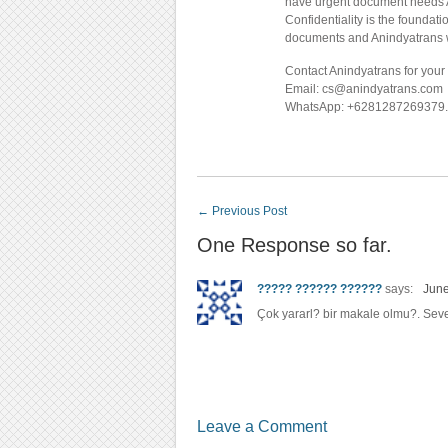
have urgent document needs An
Confidentiality is the foundat
documents and Anindyatrans wil
Contact Anindyatrans for your 
Email: cs@anindyatrans.com
WhatsApp: +6281287269379.
←
Previous Post
One Response so far.
????? ?????? ??????
says:
June
Çok yararl? bir makale olmu?. Sev
Leave a Comment