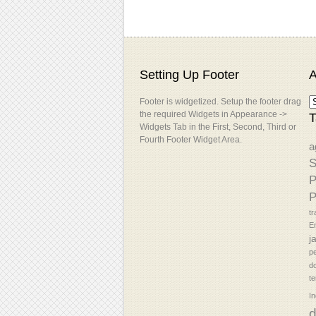
Setting Up Footer
A
Footer is widgetized. Setup the footer drag
the required Widgets in Appearance ->
T
Widgets Tab in the First, Second, Third or
Fourth Footer Widget Area.
a
S
P
P
tr
En
j
p
d
t
In