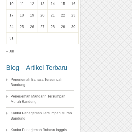
10
11
12
13
14
15
16
17
18
19
20
21
22
23
24
25
26
27
28
29
30
31
« Jul
Blog – Artikel Terbaru
Penerjemah Bahasa Tersumpah
Bandung
Penerjemah Mandarin Tersumpah
Murah Bandung
Kantor Penerjemah Tersumpah Murah
Bandung
Kantor Penerjemah Bahasa Inggris