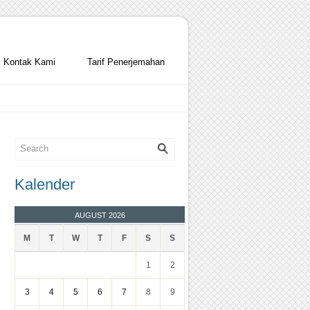
Kontak Kami
Tarif Penerjemahan
Kalender
AUGUST 2026
M
T
W
T
F
S
S
1
2
3
4
5
6
7
8
9