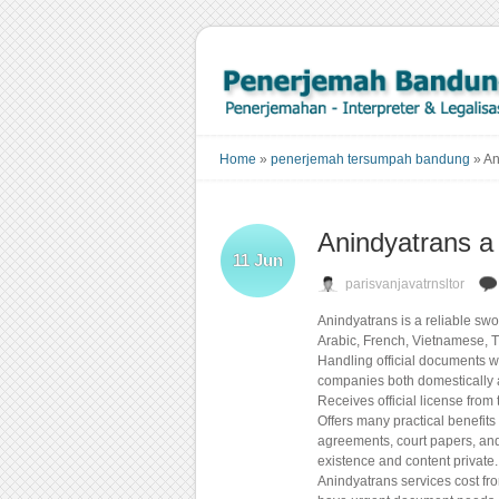
Home
»
penerjemah tersumpah bandung
»
An
Anindyatrans a
11
Jun
parisvanjavatrnsltor
Anindyatrans is a reliable sw
Arabic, French, Vietnamese, T
Handling official documents wi
companies both domestically a
Receives official license fr
Offers many practical benefits
agreements, court papers, and
existence and content private.
Anindyatrans services cost fr