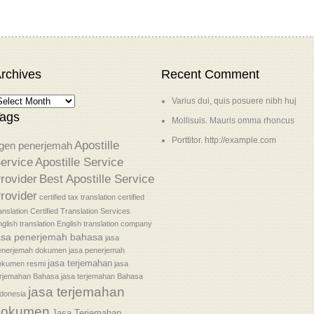
rchives
Recent Comment
Varius dui, quis posuere nibh huj
ags
Mollisuis. Mauris omma rhoncus
Porttitor. http://example.com
Apostille
gen penerjemah
ervice
Apostille Service
rovider
Best Apostille Service
rovider
certified tax translation
certified
anslation
Certified Translation Services
glish translation
English translation company
asa penerjemah bahasa
jasa
enerjemah dokumen
jasa penerjemah
jasa terjemahan
okumen resmi
jasa
erjemahan Bahasa
jasa terjemahan Bahasa
jasa terjemahan
donesia
dokumen
Jasa Terjemahan