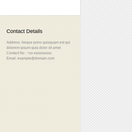
Contact Details
Address: Neque porro quisquam est qui
dolorem ipsum quia dolor sit amet
Contact No : +xx-xxxxxxxxxx
Email: example@domain.com