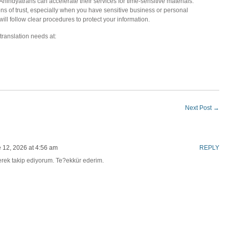
indyatrans can accelerate their services for time-sensitive materials.
ions of trust, especially when you have sensitive business or personal
l follow clear procedures to protect your information.
translation needs at:
Next Post
→
 12, 2026 at 4:56 am
REPLY
erek takip ediyorum. Te?ekkür ederim.