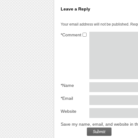
Leave a Reply
Your email address will not be published.
Requ
*
Comment
*
Name
*
Email
Website
Save my name, email, and website in th