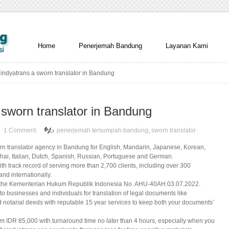
Home
Penerjemah Bandung
Layanan Kami
indyatrans a sworn translator in Bandung
 sworn translator in Bandung
1 Comment.
penerjemah tersumpah bandung
,
sworn translator
orn translator agency in Bandung for English, Mandarin, Japanese, Korean,
hai, Italian, Dutch, Spanish, Russian, Portuguese and German.
th track record of serving more than 2,700 clients, including over 300
nd internationally.
om the Kementerian Hukum Republik Indonesia No. AHU-40AH.03.07.2022.
 to businesses and individuals for translation of legal documents like
 notarial deeds with reputable 15 year services to keep both your documents’
om IDR 85,000 with turnaround time no later than 4 hours, especially when you