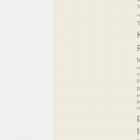
T
r
T
k
tr
p
p
p
p
p