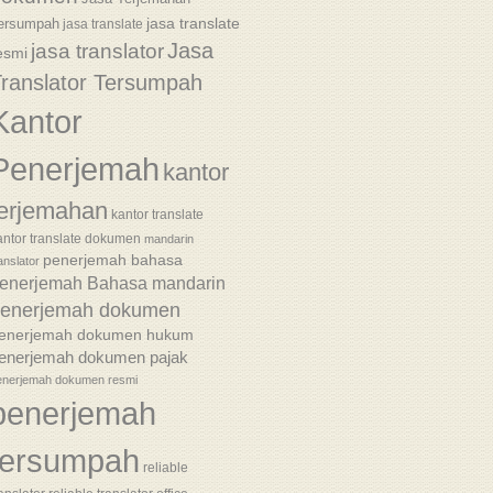
jasa translate
ersumpah
jasa translate
Jasa
jasa translator
esmi
ranslator Tersumpah
Kantor
Penerjemah
kantor
terjemahan
kantor translate
antor translate dokumen
mandarin
penerjemah bahasa
anslator
enerjemah Bahasa mandarin
enerjemah dokumen
enerjemah dokumen hukum
enerjemah dokumen pajak
enerjemah dokumen resmi
penerjemah
tersumpah
reliable