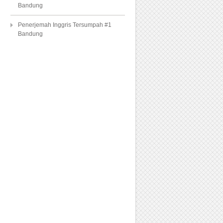
Bandung
Penerjemah Inggris Tersumpah #1
Bandung