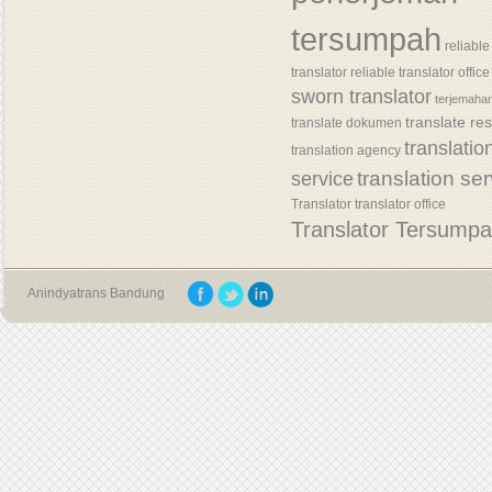
tersumpah
reliable
translator
reliable translator office
sworn translator
terjemaha
translate re
translate dokumen
translatio
translation agency
translation se
service
Translator
translator office
Translator Tersump
Anindyatrans Bandung