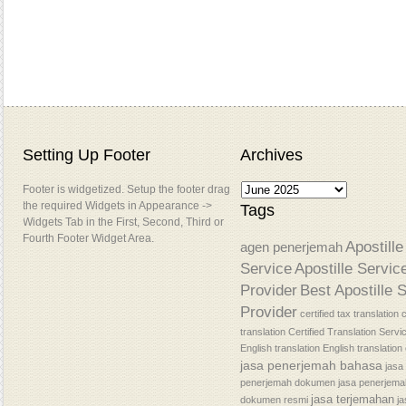
Setting Up Footer
Archives
Footer is widgetized. Setup the footer drag
the required Widgets in Appearance ->
Tags
Widgets Tab in the First, Second, Third or
Fourth Footer Widget Area.
Apostille
agen penerjemah
Service
Apostille Servic
Provider
Best Apostille 
Provider
certified tax translation
c
translation
Certified Translation Servi
English translation
English translatio
jasa penerjemah bahasa
jasa
penerjemah dokumen
jasa penerjem
jasa terjemahan
dokumen resmi
j