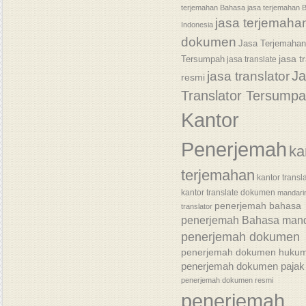
terjemahan Bahasa
jasa terjemahan 
jasa terjemaha
Indonesia
dokumen
Jasa Terjemaha
jasa t
Tersumpah
jasa translate
J
jasa translator
resmi
Translator Tersump
Kantor
Penerjemah
ka
terjemahan
kantor transl
kantor translate dokumen
mandari
penerjemah bahasa
translator
penerjemah Bahasa mand
penerjemah dokumen
penerjemah dokumen huku
penerjemah dokumen pajak
penerjemah dokumen resmi
penerjemah