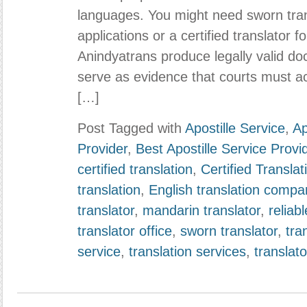
languages. You might need sworn trans
applications or a certified translator 
Anindyatrans produce legally valid do
serve as evidence that courts must a
[…]
Post Tagged with
Apostille Service
,
Ap
Provider
,
Best Apostille Service Provi
certified translation
,
Certified Transla
translation
,
English translation compa
translator
,
mandarin translator
,
reliabl
translator office
,
sworn translator
,
tra
service
,
translation services
,
translato