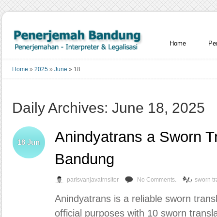
Home
Pe
Home
»
2025
»
June
»
18
Daily Archives: June 18, 2025
Anindyatrans a Sworn Tra
18
Jun
Bandung
parisvanjavatrnsltor
No Comments.
sworn tr
Anindyatrans is a reliable sworn trans
official purposes with 10 sworn transla