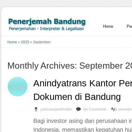
Home
Pe
Home
»
2025
»
September
Monthly Archives: September 
Anindyatrans Kantor Pe
30
Sep
Dokumen di Bandung
parisvanjavatrnsltor
No Comments.
penerje
Bagi investor asing dan perusahaan i
Indonesia, memastikan kepatuhan hu