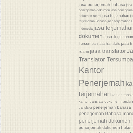
jasa penerjemah bahasa
jasa
penerjemah dokumen
jasa penerjem
jasa terjemahan
dokumen resmi
j
terjemahan Bahasa
jasa terjemahan 
jasa terjemaha
Indonesia
dokumen
Jasa Terjemaha
jasa t
Tersumpah
jasa translate
J
jasa translator
resmi
Translator Tersump
Kantor
Penerjemah
ka
terjemahan
kantor transl
kantor translate dokumen
mandari
penerjemah bahasa
translator
penerjemah Bahasa mand
penerjemah dokumen
penerjemah dokumen huku