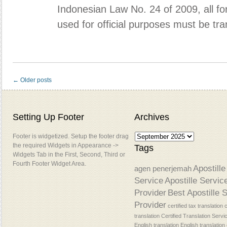
Indonesian Law No. 24 of 2009, all f
used for official purposes must be tr
← Older posts
Setting Up Footer
Archives
Footer is widgetized. Setup the footer drag
the required Widgets in Appearance ->
Tags
Widgets Tab in the First, Second, Third or
Fourth Footer Widget Area.
Apostille
agen penerjemah
Service
Apostille Servic
Provider
Best Apostille 
Provider
certified tax translation
c
translation
Certified Translation Servi
English translation
English translatio