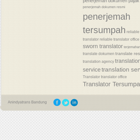
penerjemah dokumen pajak
penerjemah dokumen resmi
penerjemah
tersumpah
reliable
translator
reliable translator office
sworn translator
terjemaha
translate re
translate dokumen
translatio
translation agency
translation se
service
Translator
translator office
Translator Tersump
Anindyatrans Bandung