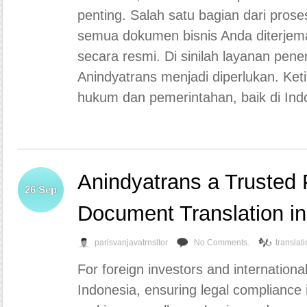
penting. Salah satu bagian dari pros
semua dokumen bisnis Anda diterjemah
secara resmi. Di sinilah layanan pene
Anindyatrans menjadi diperlukan. Ke
hukum dan pemerintahan, baik di Ind
Anindyatrans a Trusted P
26
Sep
Document Translation i
parisvanjavatrnsltor
No Comments.
translat
For foreign investors and internation
Indonesia, ensuring legal compliance is