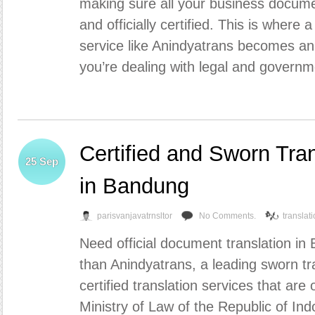
making sure all your business docume
and officially certified. This is where 
service like Anindyatrans becomes an
you’re dealing with legal and governm
Certified and Sworn Tra
25
Sep
in Bandung
parisvanjavatrnsltor
No Comments.
translat
Need official document translation in
than Anindyatrans, a leading sworn tr
certified translation services that are 
Ministry of Law of the Republic of Ind